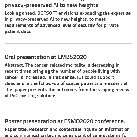
privacy-preserved AI to new heights
Looking ahead, DOTSOFT envisions expanding the expertise
in privacy-preserved AI to new heights, to meet
requirements of advanced level of security for private
patient data.
Oral presentation at EMBS2020
Abstract: The cancer-related mortality is decreasing in
recent times bringing the number of people living with
cancer is increased. In this sense, ICT could support
clinicians in the follow-up of cancer patients are essential.
This paper presents the outcomes from the scoping review
of PoC existing solutions.
Poster presentation at ESMO2020 conference.
Paper title: Research and contextual inquiry on information
and communication technologies point of care systems for