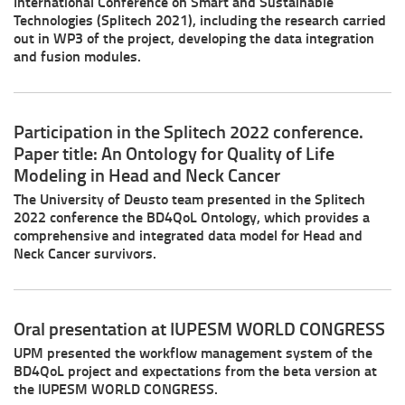
International Conference on Smart and Sustainable
Technologies (Splitech 2021), including the research carried
out in WP3 of the project, developing the data integration
and fusion modules.
Participation in the Splitech 2022 conference.
Paper title: An Ontology for Quality of Life
Modeling in Head and Neck Cancer
The University of Deusto team presented in the Splitech
2022 conference the BD4QoL Ontology, which provides a
comprehensive and integrated data model for Head and
Neck Cancer survivors.
Oral presentation at IUPESM WORLD CONGRESS
UPM presented the workflow management system of the
BD4QoL project and expectations from the beta version at
the IUPESM WORLD CONGRESS.