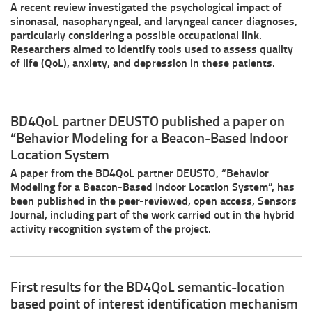
A recent review investigated the psychological impact of
sinonasal, nasopharyngeal, and laryngeal cancer diagnoses,
particularly considering a possible occupational link.
Researchers aimed to identify tools used to assess quality
of life (QoL), anxiety, and depression in these patients.
BD4QoL partner DEUSTO published a paper on
“Behavior Modeling for a Beacon-Based Indoor
Location System
A paper from the BD4QoL partner DEUSTO, “Behavior
Modeling for a Beacon-Based Indoor Location System”, has
been published in the peer-reviewed, open access, Sensors
Journal, including part of the work carried out in the hybrid
activity recognition system of the project.
First results for the BD4QoL semantic-location
based point of interest identification mechanism