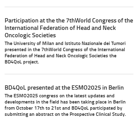
Participation at the the 7thWorld Congress of the
International Federation of Head and Neck
Oncologic Societies
The University of Milan and Istituto Nazionale dei Tumori
presented in the 7thWorld Congress of the International
Federation of Head and Neck Oncologic Societies the
BD4QoL project.
BD4QoL presented at the ESMO2025 in Berlin
The ESMO2025 congress on the latest updates and
developments in the field has been taking place in Berlin
from October 17th to 21st and BD4QoL participated by
submitting an abstract on the Prospective Clinical Study.