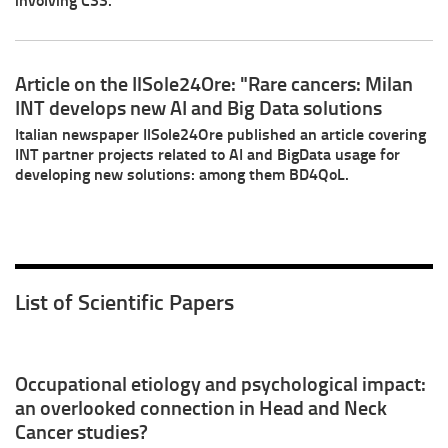
Article on the IlSole24Ore: "Rare cancers: Milan
INT develops new AI and Big Data solutions
Italian newspaper IlSole24Ore published an article covering
INT partner projects related to AI and BigData usage for
developing new solutions: among them BD4QoL.
List of Scientific Papers
Occupational etiology and psychological impact:
an overlooked connection in Head and Neck
Cancer studies?