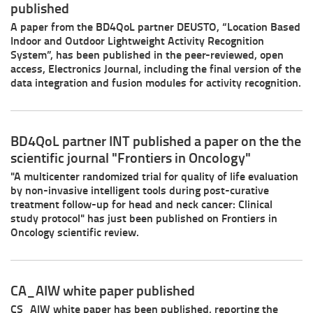
published
A paper from the BD4QoL partner DEUSTO, “Location Based
Indoor and Outdoor Lightweight Activity Recognition
System”, has been published in the peer-reviewed, open
access, Electronics Journal, including the final version of the
data integration and fusion modules for activity recognition.
BD4QoL partner INT published a paper on the the
scientific journal "Frontiers in Oncology"
"A multicenter randomized trial for quality of life evaluation
by non-invasive intelligent tools during post-curative
treatment follow-up for head and neck cancer: Clinical
study protocol" has just been published on Frontiers in
Oncology scientific review.
CA_AIW white paper published
CS_AIW white paper has been published, reporting the