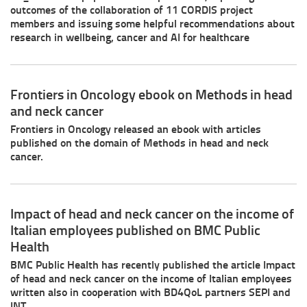
outcomes of the collaboration of 11 CORDIS project
members and issuing some helpful recommendations about
research in wellbeing, cancer and AI for healthcare
Frontiers in Oncology ebook on Methods in head
and neck cancer
Frontiers in Oncology released an ebook with articles
published on the domain of Methods in head and neck
cancer.
Impact of head and neck cancer on the income of
Italian employees published on BMC Public
Health
BMC Public Health has recently published the article Impact
of head and neck cancer on the income of Italian employees
written also in cooperation with BD4QoL partners SEPI and
INT.