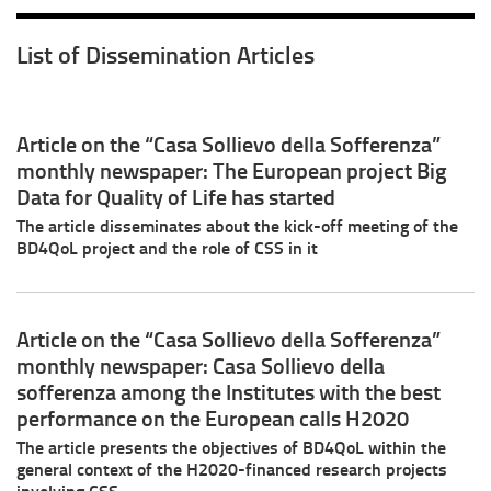
List of Dissemination Articles
Article on the “Casa Sollievo della Sofferenza”
monthly newspaper: The European project Big
Data for Quality of Life has started
The article disseminates about the kick-off meeting of the
BD4QoL project and the role of CSS in it
Article on the “Casa Sollievo della Sofferenza”
monthly newspaper: Casa Sollievo della
sofferenza among the Institutes with the best
performance on the European calls H2020
The article presents the objectives of BD4QoL within the
general context of the H2020-financed research projects
involving CSS.