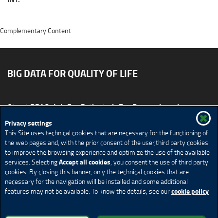
Complementary Content
BIG DATA FOR QUALITY OF LIFE
About BD4QoL
For Patients
For Researchers
News & Events
Publications
Privacy settings
This Site uses technical cookies that are necessary for the functioning of
Site map
CONTACT US BD4QoLcoord@unimi.it
the web pages and, with the prior consent of the user,third party cookies
to improve the browsing experience and optimize the use of the available
Credits
Privacy Policy
Legal Notices
Accessibility
Accept all cookies
services. Selecting
, you consent the use of third party
Cookie Policy
Cookie settings
cookies. By closing this banner, only the technical cookies that are
necessary for the navigation will be installed and some additional
cookie policy
features may not be available. To know the details, see our