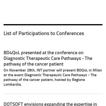
List of Participations to Conferences
BD4QoL presented at the conference on
Diagnostic Therapeutic Care Pathways - The
pathway of the cancer patient
On November 28th, INT partner will present BDQoL in Milan
at the event Diagnostic Therapeutic Care Pathways - The
pathway of the cancer patient, hosted by Regione
Lombardia.
DOTSOFT envisions expanding the expertise in