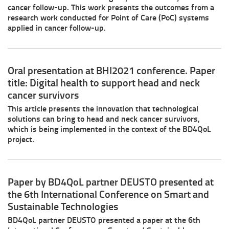
cancer follow-up. This work presents the outcomes from a
research work conducted for Point of Care (PoC) systems
applied in cancer follow-up.
Oral presentation at BHI2021 conference. Paper
title: Digital health to support head and neck
cancer survivors
This article presents the innovation that technological
solutions can bring to head and neck cancer survivors,
which is being implemented in the context of the BD4QoL
project.
Paper by BD4QoL partner DEUSTO presented at
the 6th International Conference on Smart and
Sustainable Technologies
BD4QoL partner DEUSTO presented a paper at the 6th