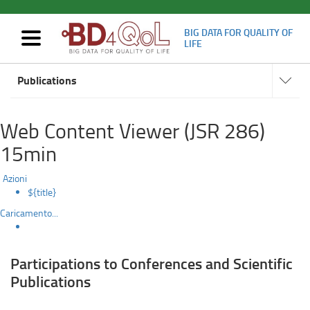
BIG DATA FOR QUALITY OF
Mostra/nascondi
LIFE
navigazione
Scientific
Navigat
Skip
subsect
Publications
to
Results
main
content
Web Content Viewer (JSR 286)
15min
Azioni
${title}
Caricamento...
Participations to Conferences and Scientific
Publications