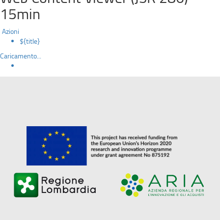
15min
Azioni
${title}
Caricamento...