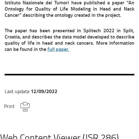
Istituto Nazionale dei Tumori have published a paper “An
Ontology for Quality of Life Modeling in Head and Neck
Cancer” describing the ontology created in the project.
The paper has been presented in Splitech 2022 in Split,
Croatia, and describes the data model developed to describe
quality of life in head and neck cancers. More information
can be found in the
full paper.
12/09/2022
Last update
Print
Web Content Viewer (JSR 286)