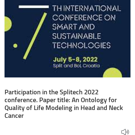
Ontology
for
Quality
of
Life
Modeling
in
Head
Participation in the Splitech 2022
and
conference. Paper title: An Ontology for
Neck
Quality of Life Modeling in Head and Neck
Cancer
Cancer