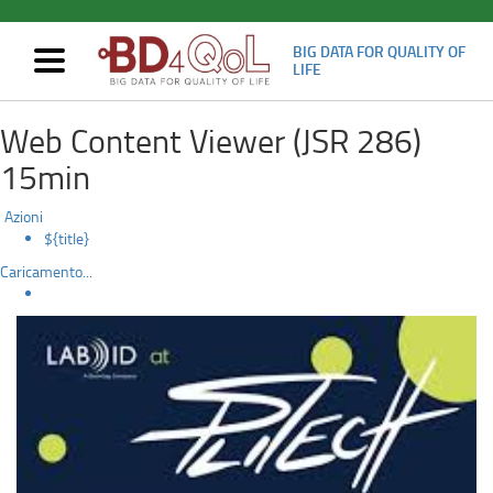
BIG DATA FOR QUALITY OF
Mostra/nascondi
LIFE
navigazione
Participation
Skip
Web Content Viewer (JSR 286)
to
in
main
15min
content
the
Azioni
Splitech
${title}
Caricamento...
2022
conference.
Paper
title:
An