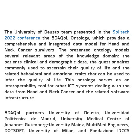
The University of Deusto team presented in the
Splitech
2022 conference
the BD4QoL Ontology, which provides a
comprehensive and integrated data model for Head and
Neck Cancer survivors. The presented ontology models
several relevant areas of the knowledge domain: the
patients clinical and demographic data, the questionnaires
commonly used to ascertain their quality of life and the
related behavioral and emotional traits that can be used to
infer the quality of life. This ontology serves as an
interoperability tool for other ICT systems dealing with the
data from Head and Neck Cancer and the related software
infrastructure.
BD4QoL partners University of Deusto, Universidad
Politécnica de Madrid, University Medical Centre of
Johannes Gutenberg-University Mainz, MultiMed Engineers,
DOTSOFT, University of Milan, and Fondazione IRCCS