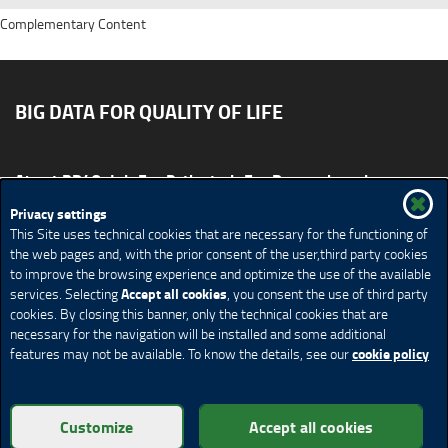
Complementary Content
BIG DATA FOR QUALITY OF LIFE
About BD4QoL
For Patients
For Researchers
News & Events
Publications
Privacy settings
This Site uses technical cookies that are necessary for the functioning of
Site map
CONTACT US BD4QoLcoord@unimi.it
the web pages and, with the prior consent of the user,third party cookies
to improve the browsing experience and optimize the use of the available
Credits
Privacy Policy
Legal Notices
Accessibility
Accept all cookies
services. Selecting
, you consent the use of third party
Cookie Policy
Cookie settings
cookies. By closing this banner, only the technical cookies that are
necessary for the navigation will be installed and some additional
cookie policy
features may not be available. To know the details, see our
© Copyright 2018 BD4QoL project – All Rights Reserved
Customize
Accept all cookies