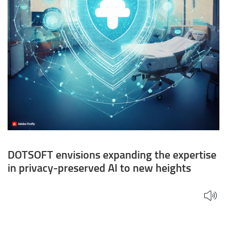
to
new
heights
DOTSOFT envisions expanding the expertise
in privacy-preserved AI to new heights