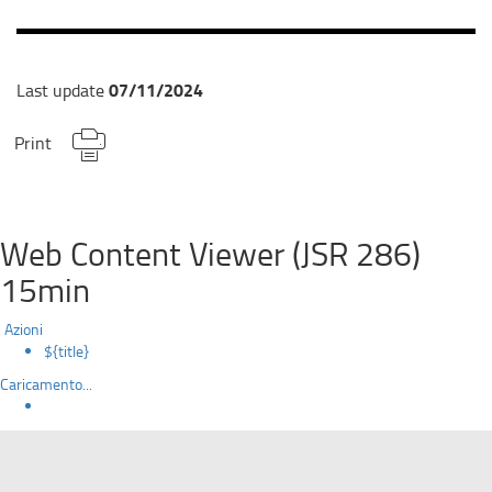
07/11/2024
Last update
Print
Web Content Viewer (JSR 286)
15min
Azioni
${title}
Caricamento...