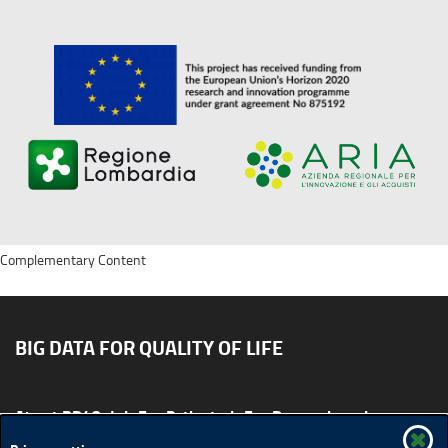
Complementary Content
BIG DATA FOR QUALITY OF LIFE
About BD4QoL
For Patients
For Researchers
News & Events
Publications