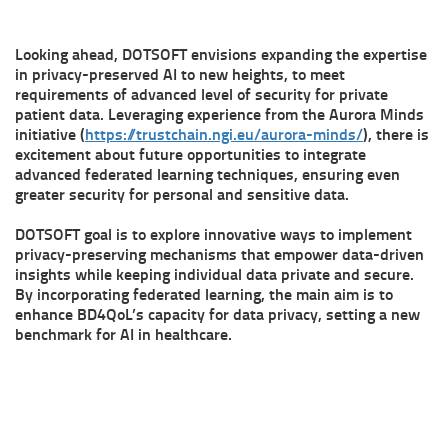
Looking ahead, DOTSOFT envisions expanding the expertise
in privacy-preserved AI to new heights, to meet
requirements of advanced level of security for private
patient data. Leveraging experience from the Aurora Minds
initiative (
https://trustchain.ngi.eu/aurora-minds/
), there is
excitement about future opportunities to integrate
advanced federated learning techniques, ensuring even
greater security for personal and sensitive data.
DOTSOFT goal is to explore innovative ways to implement
privacy-preserving mechanisms that empower data-driven
insights while keeping individual data private and secure.
By incorporating federated learning, the main aim is to
enhance BD4QoL’s capacity for data privacy, setting a new
benchmark for AI in healthcare.