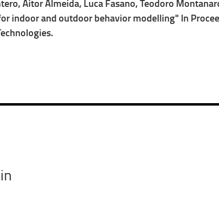
ntero, Aitor Almeida, Luca Fasano, Teodoro Montanaro, 
or indoor and outdoor behavior modelling" In Proceed
Technologies.
in