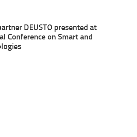
artner DEUSTO presented at
nal Conference on Smart and
ologies