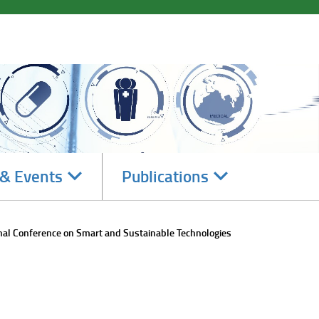
Navigate
Navigate
& Events
Publications
subsections
subsections
nal Conference on Smart and Sustainable Technologies