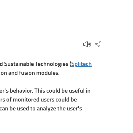
Share this p
d Sustainable Technologies (
Splitech
ation and fusion modules.
r's behavior. This could be useful in
ors of monitored users could be
 can be used to analyze the user's