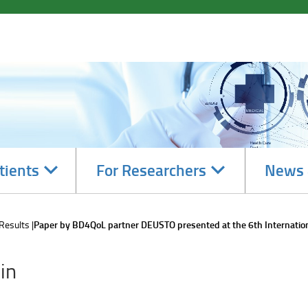
Navigate
Navigate
tients
For Researchers
News 
subsections
subsections
 Results
Paper by BD4QoL partner DEUSTO presented at the 6th Internatio
in