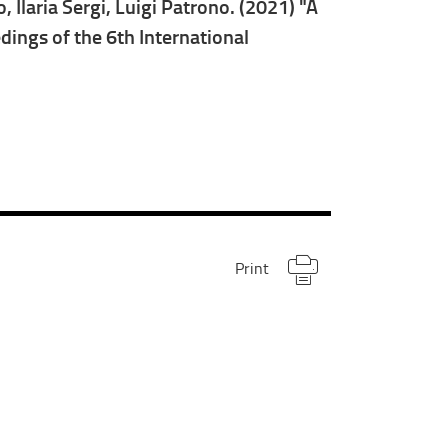
Ilaria Sergi, Luigi Patrono. (2021) "A
ings of the 6th International
Print