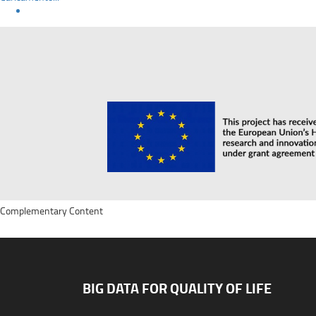
Complementary Content
BIG DATA FOR QUALITY OF LIFE