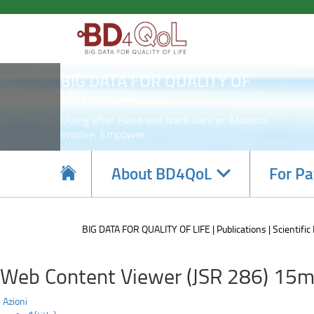
Paper
Skip
to
by
main
content
BD4QoL
BIG DATA FOR QUALITY OF
partner
LIFE
DEUSTO
Living after Head and Neck Cancer: Monitor,
Involve, Empower
presented
at
Navigate
About BD4QoL
For Pa
subsections
the
6th
BIG DATA FOR QUALITY OF LIFE
Publications
Scientific
International
Web Content Viewer (JSR 286) 15m
Conference
Azioni
on