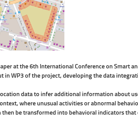
er at the 6th International Conference on Smart an
out in WP3 of the project, developing the data integr
ation data to infer additional information about use
 context, where unusual activities or abnormal behavi
an then be transformed into behavioral indicators that