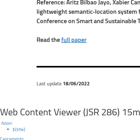
Reference: Aritz Bilbao Jayo, Xabier Ca
lightweight semantic-location system f
Conference on Smart and Sustainable 
Read the
full paper
18/06/2022
Last update
Web Content Viewer (JSR 286) 15m
Azioni
${title}
Caricamento...