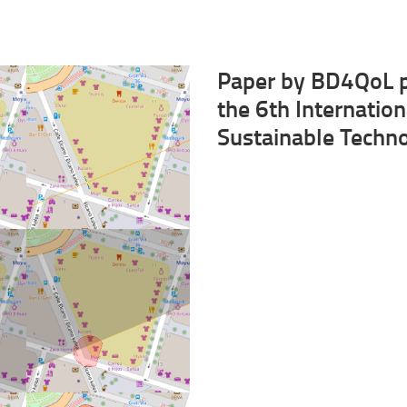
Paper by BD4QoL p
the 6th Internatio
Sustainable Techn