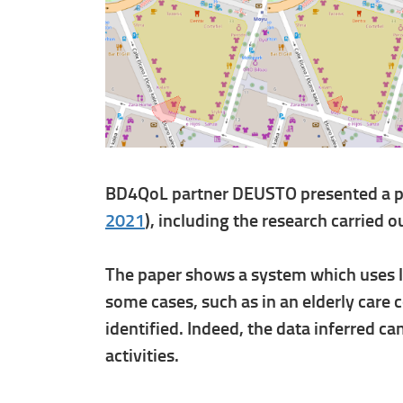
BD4QoL partner DEUSTO presented a pap
2021
), including the research carried 
The paper shows a system which uses loc
some cases, such as in an elderly care
identified. Indeed, the data inferred c
activities.