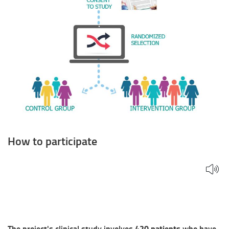
How to participate
The project's clinical study involves
420 patients
who have