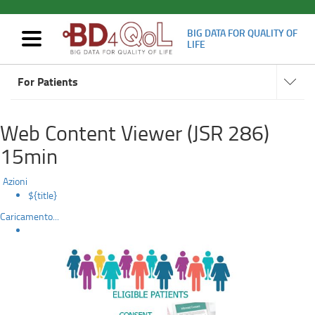
BIG DATA FOR QUALITY OF
Mostra/nascondi
LIFE
navigazione
How
Navigat
Skip
subsect
For Patients
to
to
main
content
participate
Web Content Viewer (JSR 286)
15min
Azioni
${title}
Caricamento...