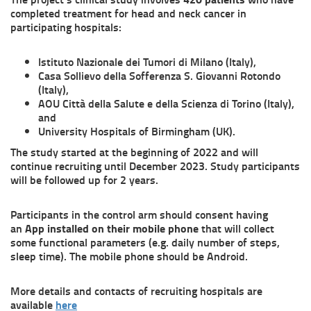
completed treatment for head and neck cancer in
participating hospitals:
Istituto Nazionale dei Tumori di Milano (Italy),
Casa Sollievo della Sofferenza S. Giovanni Rotondo
(Italy),
AOU Città della Salute e della Scienza di Torino (Italy),
and
University Hospitals of Birmingham (UK).
The study started at the beginning of 2022 and will
continue recruiting until December 2023. Study participants
will be followed up for 2 years.
Participants in the control arm should consent having
an
App installed on their mobile phone
that will collect
some functional parameters (e.g. daily number of steps,
sleep time). The mobile phone should be Android.
More details and contacts of recruiting hospitals are
available
here