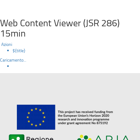
Web Content Viewer (JSR 286)
15min
Azioni
${title}
Caricamento...