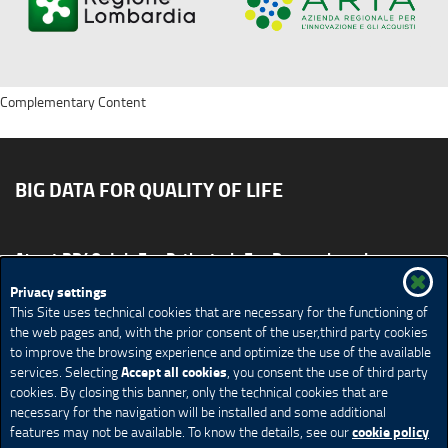
Complementary Content
BIG DATA FOR QUALITY OF LIFE
About BD4QoL
For Patients
For Researchers
News & Events
Publications
Privacy settings
This Site uses technical cookies that are necessary for the functioning of
Site map
CONTACT US BD4QoLcoord@unimi.it
the web pages and, with the prior consent of the user,third party cookies
to improve the browsing experience and optimize the use of the available
Credits
Privacy Policy
Legal Notices
Accessibility
Accept all cookies
services. Selecting
, you consent the use of third party
Cookie Policy
Cookie settings
cookies. By closing this banner, only the technical cookies that are
necessary for the navigation will be installed and some additional
cookie policy
features may not be available. To know the details, see our