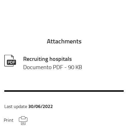
Attachments
Recruiting hospitals
Documento PDF
- 90 KB
30/06/2022
Last update
Print