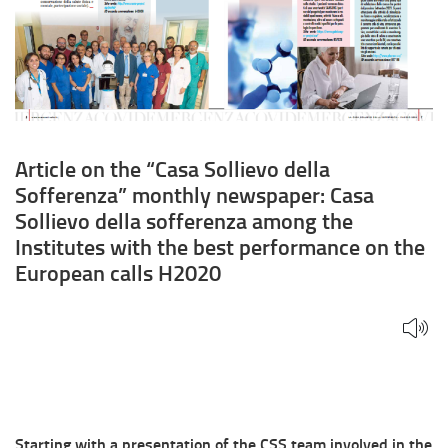
Casa
Sollievo
della
sofferenza
among
Article on the “Casa Sollievo della
Sofferenza” monthly newspaper: Casa
the
Sollievo della sofferenza among the
Institutes
Institutes with the best performance on the
European calls H2020
with
the
best
performance
on
Starting with a presentation of the CSS team involved in the