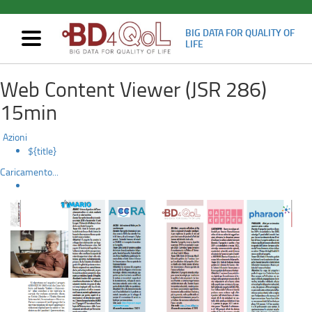
BIG DATA FOR QUALITY OF
Mostra/nascondi
LIFE
navigazione
Article
Skip
Web Content Viewer (JSR 286)
to
on
main
15min
content
the
Azioni
“Casa
${title}
Caricamento...
Sollievo
della
Sofferenza”
monthly
newspaper: