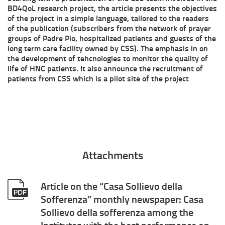
BD4QoL research project, the article presents the objectives
the
of the project in a simple language, tailored to the readers
of the publication (subscribers from the network of prayer
European
groups of Padre Pio, hospitalized patients and guests of the
long term care facility owned by CSS). The emphasis in on
calls
the development of tehcnologies to monitor the quality of
life of HNC patients. It also announce the recruitment of
H2020
patients from CSS which is a pilot site of the project
Attachments
Article on the “Casa Sollievo della
Sofferenza” monthly newspaper: Casa
Sollievo della sofferenza among the
Institutes with the best performance on