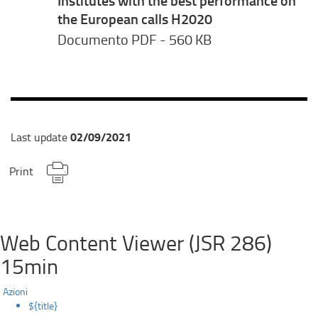
the European calls H2020
Documento PDF
- 560 KB
02/09/2021
Last update
Print
Web Content Viewer (JSR 286)
15min
Azioni
${title}