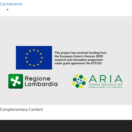
Caricamento...
Complementary Content