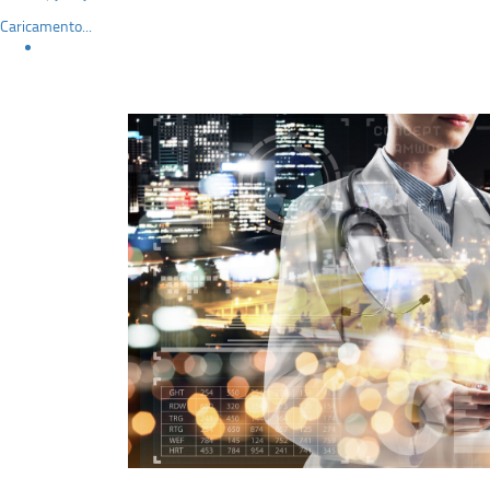
Caricamento...