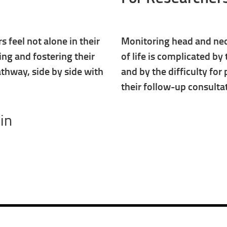
 feel not alone in their
Monitoring head and neck
ing and fostering their
of life is complicated by
athway, side by side with
and by the difficulty for 
their follow-up consulta
in