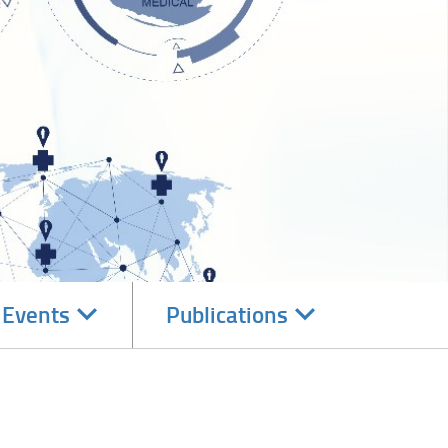
Navigate
Navigate
 Events
Publications
subsections
subsections