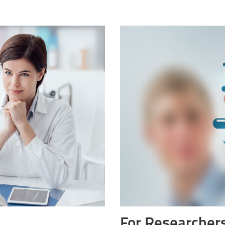
For Researchers