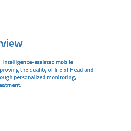
rview
l Intelligence-assisted mobile
proving the quality of life of Head and
rough personalized monitoring,
reatment.