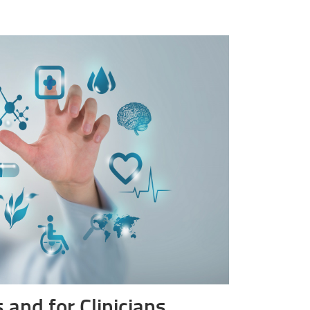
 and for Clinicians