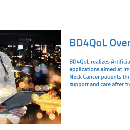
BD4QoL Ove
BD4QoL realizes Artificia
applications aimed at im
Neck Cancer patients th
support and care after t