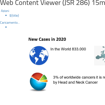
Web Content Viewer (JSR 286) 15m
Azioni
${title}
Caricamento...