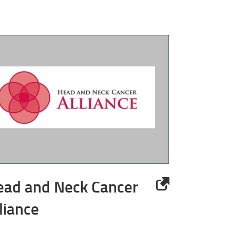
ead and Neck Cancer
liance