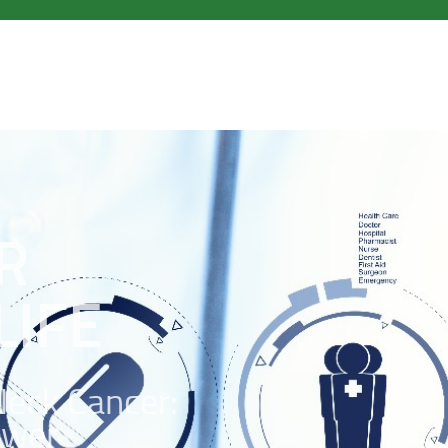
R
LIFE
Neck Cancer:
ower