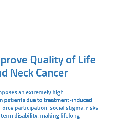
prove Quality of Life
nd Neck Cancer
mposes an extremely high
 patients due to treatment-induced
force participation, social stigma, risks
term disability, making lifelong