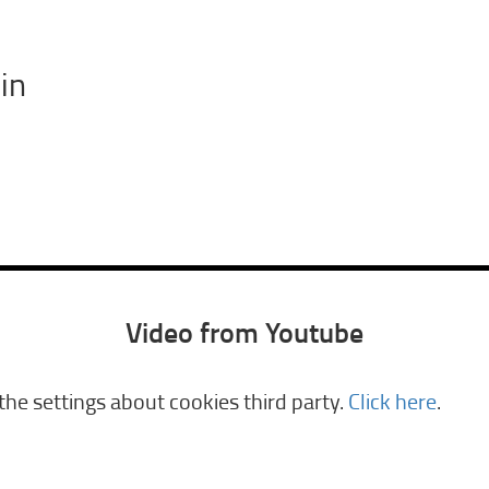
in
Video from Youtube
he settings about cookies third party.
Click here
.