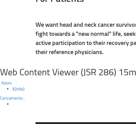
We want head and neck cancer survivors
fight towards a "new normal" life, seek
active participation to their recovery p
their reference physicians.
Web Content Viewer (JSR 286) 15m
Azioni
${title}
Caricamento...