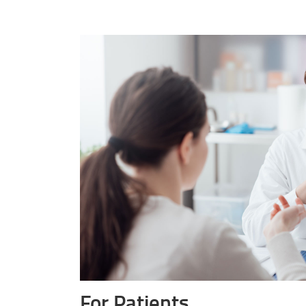
For Patients