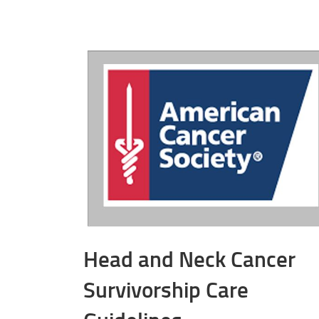
Head and Neck Cancer
Survivorship Care