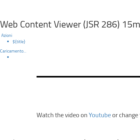
Web Content Viewer (JSR 286) 15m
Azioni
${title}
Caricamento...
Watch the video on
Youtube
or change t