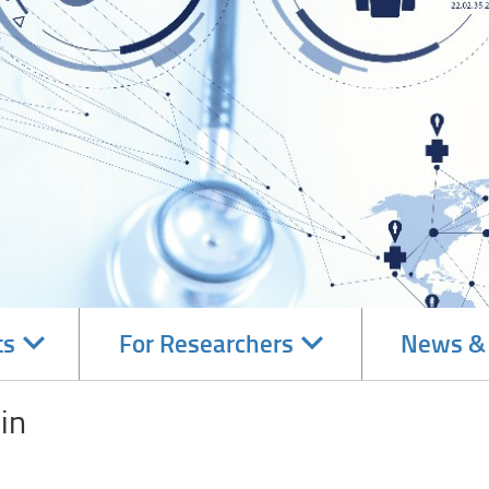
Navigate
Navigate
ts
For Researchers
News &
subsections
subsections
in