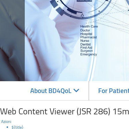
Navigate
About BD4QoL
For Patien
subsections
Web Content Viewer (JSR 286) 15m
Azioni
${title}