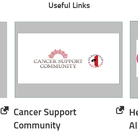
Useful Links
Cancer Support
H
Community
Al