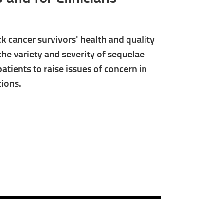
 cancer survivors' health and quality
 the variety and severity of sequelae
patients to raise issues of concern in
tions.