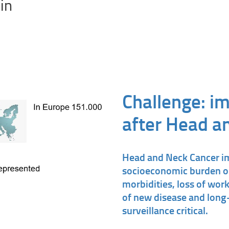
in
Challenge: im
after Head a
Head and Neck Cancer i
socioeconomic burden on
morbidities, loss of work
of new disease and long-
surveillance critical.