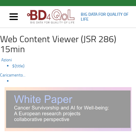
BIG DATA FOR QUALITY OF
Mostra/nascondi
LIFE
navigazione
CA_AIW
Skip
Web Content Viewer (JSR 286)
to
white
main
15min
content
paper
Azioni
published
${title}
Caricamento...