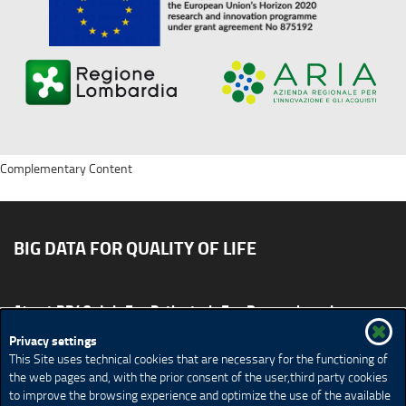
Complementary Content
BIG DATA FOR QUALITY OF LIFE
About BD4QoL
For Patients
For Researchers
News & Events
Publications
Privacy settings
This Site uses technical cookies that are necessary for the functioning of
Site map
CONTACT US BD4QoLcoord@unimi.it
the web pages and, with the prior consent of the user,third party cookies
to improve the browsing experience and optimize the use of the available
Credits
Privacy Policy
Legal Notices
Accessibility