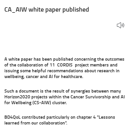
CA_AIW white paper published
A white paper has been published concerning the outcomes
of the collaboration of 11 CORDIS project members and
issuing some helpful recommendations about research in
wellbeing, cancer and AI for healthcare.
Such a document is the result of synergies between many
Horizon2020 projects within the Cancer Survivorship and AI
for Wellbeing (CS-AIW) cluster.
BD4QoL contributed particularly on chapter 4 "Lessons
learned from our collaboration".