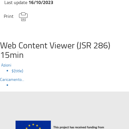
16/10/2023
Last update
Print
Web Content Viewer (JSR 286)
15min
Azioni
${title}
Caricamento...