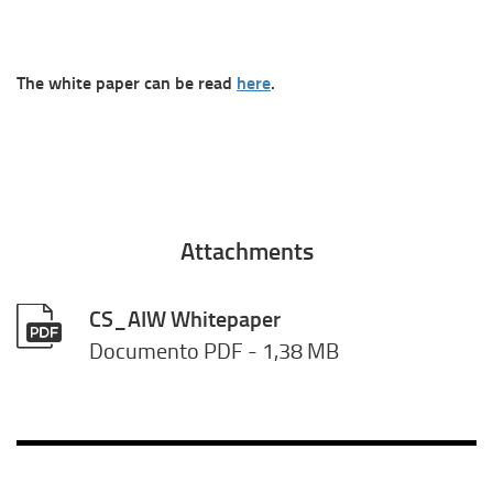
The white paper can be read
here
.
Attachments
CS_AIW Whitepaper
Documento PDF
- 1,38 MB