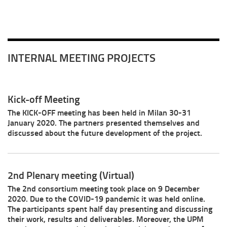
INTERNAL MEETING PROJECTS
Kick-off Meeting
The KICK-OFF meeting has been held in Milan 30-31
January 2020. The partners presented themselves and
discussed about the future development of the project.
2nd Plenary meeting (Virtual)
The 2nd consortium meeting took place on 9 December
2020. Due to the COVID-19 pandemic it was held online.
The participants spent half day presenting and discussing
their work, results and deliverables. Moreover, the UPM