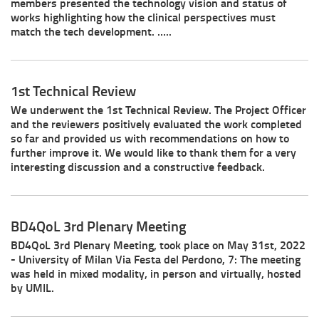
members presented the technology vision and status of
works highlighting how the clinical perspectives must
match the tech development. …..
1st Technical Review
We underwent the 1st Technical Review. The Project Officer
and the reviewers positively evaluated the work completed
so far and provided us with recommendations on how to
further improve it. We would like to thank them for a very
interesting discussion and a constructive feedback.
BD4QoL 3rd Plenary Meeting
BD4QoL 3rd Plenary Meeting, took place on May 31st, 2022
- University of Milan Via Festa del Perdono, 7: The meeting
was held in mixed modality, in person and virtually, hosted
by UMIL.