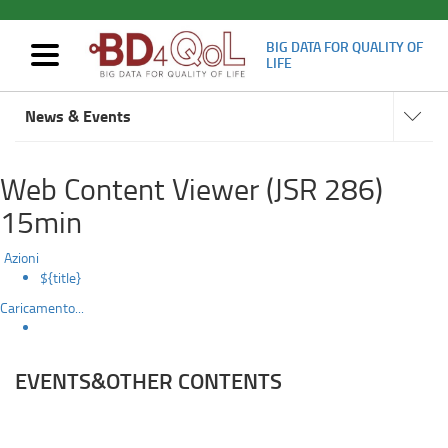
BIG DATA FOR QUALITY OF
Mostra/nascondi
LIFE
navigazione
Events
Navigat
Skip
subsect
News & Events
to
main
content
Web Content Viewer (JSR 286)
15min
Azioni
${title}
Caricamento...
EVENTS&OTHER CONTENTS