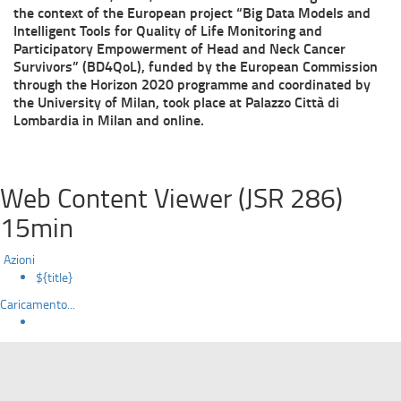
the context of the European project “Big Data Models and
Intelligent Tools for Quality of Life Monitoring and
Participatory Empowerment of Head and Neck Cancer
Survivors” (BD4QoL), funded by the European Commission
through the Horizon 2020 programme and coordinated by
the University of Milan, took place at Palazzo Città di
Lombardia in Milan and online.
Web Content Viewer (JSR 286)
15min
Azioni
${title}
Caricamento...