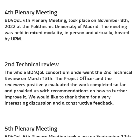
4th Plenary Meeting
BD4QoL 4th Plenary Meeting, took place on November 8th,
2022 at the Polithecnic University of Madrid. The meeting
was held in mixed modality, in person and virtually, hosted
by UPM.
2nd Technical review
The whole BD4QoL consortium underwent the 2nd Technical
Review on March 13th. The Project Officer and the
reviewers positively evaluated the work completed so far
and provided us with recommendations on how to further
improve it. We would like to thank them for a very
interesting discussion and a constructive feedback.
5th Plenary Meeting
BD4QoL 5th Plenary Meeting took place on September 12th,