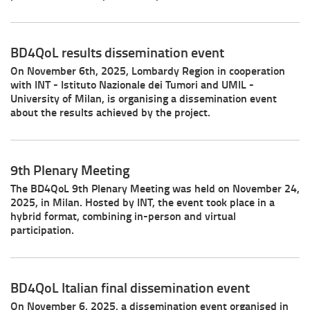
BD4QoL results dissemination event
On November 6th, 2025, Lombardy Region in cooperation
with INT - Istituto Nazionale dei Tumori and UMIL -
University of Milan, is organising a dissemination event
about the results achieved by the project.
9th Plenary Meeting
The BD4QoL 9th Plenary Meeting was held on November 24,
2025, in Milan. Hosted by INT, the event took place in a
hybrid format, combining in-person and virtual
participation.
BD4QoL Italian final dissemination event
On November 6, 2025, a dissemination event organised in