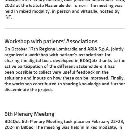
2023 at the Istituto Nazionale dei Tumori. The meeting was
held in mixed modality, in person and virtually, hosted by
INT.
Workshop with patients' Associations
On October 17th Regione Lombardia and ARIA S.p.A. jointly
organized a workshop with patient’s associations for
sharing the digital tools developed in BD4QoL: thanks to the
active participation of the different stakeholders it has
been possible to collect very useful feedback on the
solutions and inputs on how these can be improved. Finally,
the workshop contributed to sharing knowledge and further
disseminate the project.
6th Plenary Meeting
BD4QoL 6th Plenary Meeting took place on February 22-23,
2024 in Bilbao. The meeting was held in mixed modality, in