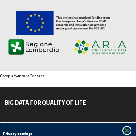
Complementary Content
BIG DATA FOR QUALITY OF LIFE
About BD4QoL
For Patients
For Researchers
News & Events
Publications
Privacy settings