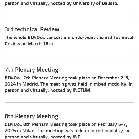
person and virtually, hosted by University of Deusto.
3rd technical Review
The whole BD4QoL consortium underwent the 3rd Technical
Review on March 18th.
7th Plenary Meeting
BD4QoL 7th Plenary Meeting took place on December 2-3,
2024 in Madrid. The meeting was held in mixed modality, in
person and virtually, hosted by INETUM.
8th Plenary Meeting
BD4QoL 8th Plenary Meeting took place on February 6-7,
2025 in Milan. The meeting was held in mixed modality, in
person and virtually, hosted by INT.