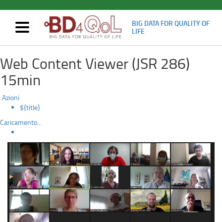
BIG DATA FOR QUALITY OF
Mostra/nascondi
LIFE
navigazione
2nd
Skip
Web Content Viewer (JSR 286)
to
Plenary
main
15min
content
meeting
Azioni
(Virtual)
${title}
Caricamento...