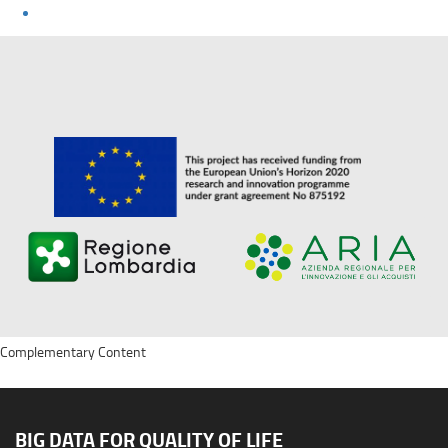
Complementary Content
BIG DATA FOR QUALITY OF LIFE