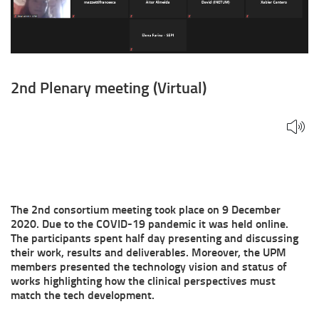
2nd Plenary meeting (Virtual)
The 2nd consortium meeting took place on 9 December
2020. Due to the COVID-19 pandemic it was held online.
The participants spent half day presenting and discussing
their work, results and deliverables. Moreover, the UPM
members presented the technology vision and status of
works highlighting how the clinical perspectives must
match the tech development.