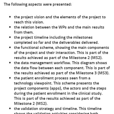
The following aspects were presented:
the project vision and the elements of the project to
reach this vision.
the relation between the WPs and the main results
from them.
the project timeline including the milestones
completed so far and the deliverables delivered.
the functional scheme, showing the main components
of the project and their interaction. This is part of the
results achieved as part of the Milestone 2 (MS2).
the data management workflow. This diagram shows
the data flow between each component. This is part of
the results achieved as part of the Milestone 3 (MS3).
the patient enrollment process seen from a
technology viewpoint. This scheme presents the
project components (apps), the actors and the steps
during the patient enrollment in the clinical study.
This is part of the results achieved as part of the
Milestone 2 (MS2).
the validation strategy and timeline. This timeline
shows the validation activities considering both