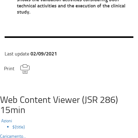
technical activities and the execution of the clinical
study.
02/09/2021
Last update
Print
Web Content Viewer (JSR 286)
15min
Azioni
${title}
Caricamento...