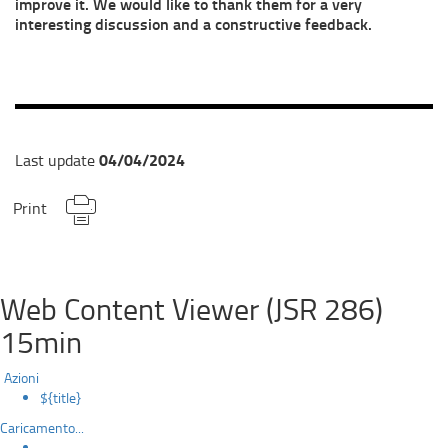
improve it. We would like to thank them for a very
interesting discussion and a constructive feedback.
04/04/2024
Last update
Print
Web Content Viewer (JSR 286)
15min
Azioni
${title}
Caricamento...