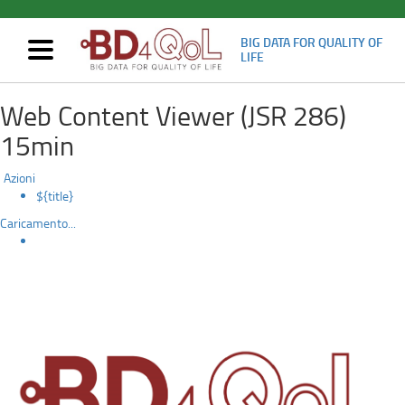
BIG DATA FOR QUALITY OF
Mostra/nascondi
LIFE
navigazione
3rd
Skip
Web Content Viewer (JSR 286)
to
technical
main
15min
content
Review
Azioni
${title}
Caricamento...