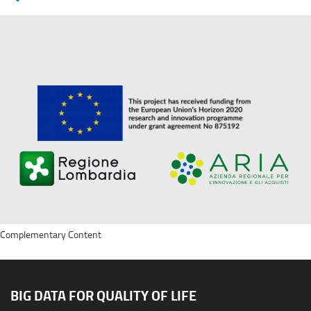
Complementary Content
BIG DATA FOR QUALITY OF LIFE