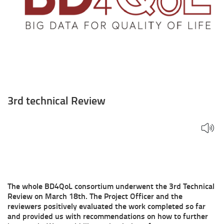
3rd technical Review
The whole BD4QoL consortium underwent the 3rd Technical
Review on March 18th. The Project Officer and the
reviewers positively evaluated the work completed so far
and provided us with recommendations on how to further