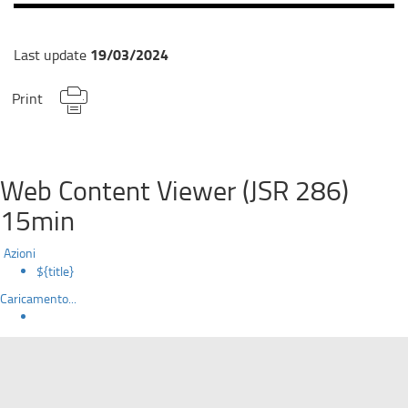
19/03/2024
Last update
Print
Web Content Viewer (JSR 286)
15min
Azioni
${title}
Caricamento...