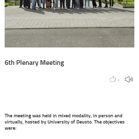
6th Plenary Meeting
Like to
People
Like
-
The meeting was held in mixed modality, in person and
virtually, hosted by University of Deusto. The objectives
were: