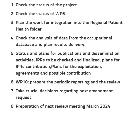
Check the status of the project
Check the status of WP6
Plan the work for integration into the Regional Patient
Health folder
Check the analysis of data from the occupational
database and plan results delivery.
Status and plans for publications and dissemination
activities,
IPRs to be checked and finalized, plans for
IPRs contribution,
Plans for the exploitation,
agreements and possible contribution
WP10: prepare the periodic reporting and the review
Take crucial decisions regarding next amendment
request
Preparation of next review meeting March 2024