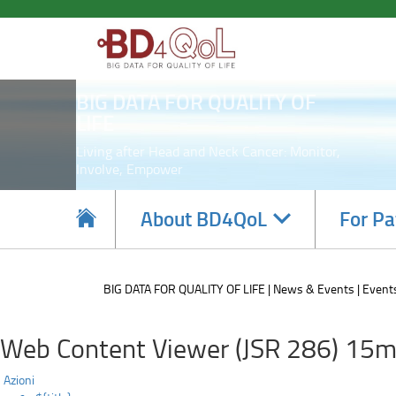
8th
Skip
to
Plenary
main
content
Meeting
BIG DATA FOR QUALITY OF
LIFE
Living after Head and Neck Cancer: Monitor,
Involve, Empower
Navigate
About BD4QoL
For Pa
subsections
BIG DATA FOR QUALITY OF LIFE
News & Events
Event
Web Content Viewer (JSR 286) 15m
Azioni