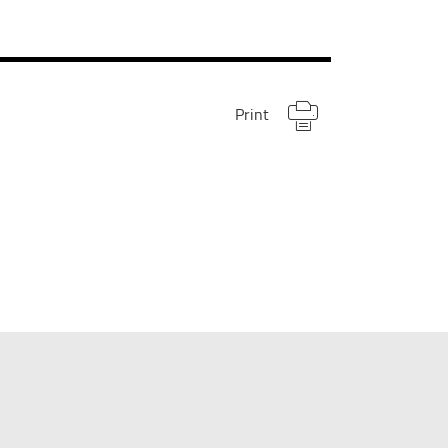
Print