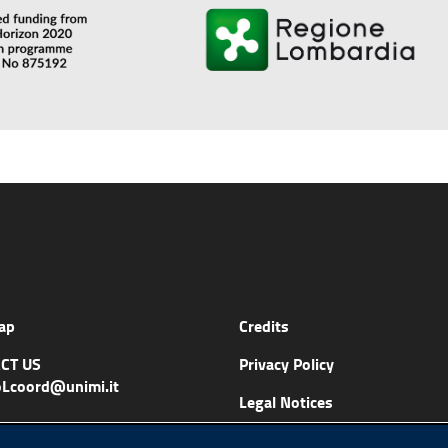
ap
Credits
CT US
Privacy Policy
Lcoord@unimi.it
Legal Notices
Accessibility