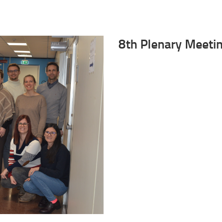
8th Plenary Meeti