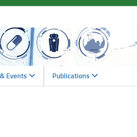
Navigate
Navigate
& Events
Publications
subsections
subsections