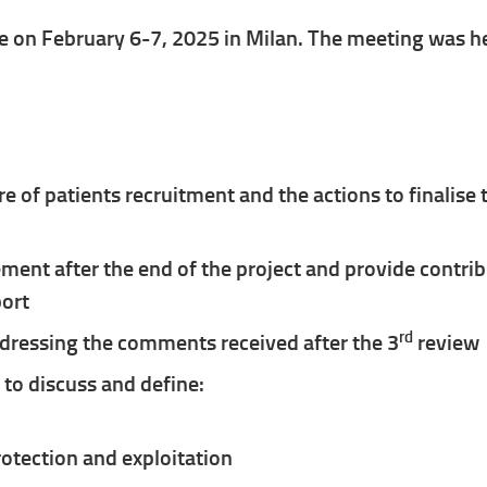
 on February 6-7, 2025 in Milan. The meeting was he
re of patients recruitment and the actions to finalise
ent after the end of the project and provide contr
port
rd
ddressing the comments received after the 3
review
to discuss and define:
rotection and exploitation