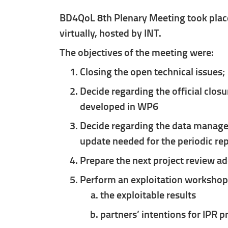
BD4QoL 8th Plenary Meeting took place
virtually, hosted by INT.
The objectives of the meeting were:
Closing the open technical issues;
Decide regarding the official closu
developed in WP6
Decide regarding the data managem
update needed for the periodic re
Prepare the next project review a
Perform an exploitation workshop 
the exploitable results
partners’ intentions for IPR p