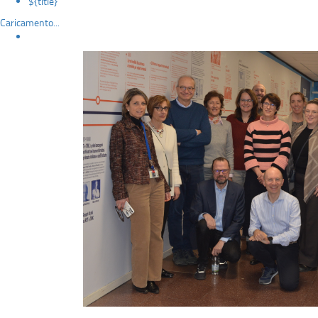
${title}
Caricamento...