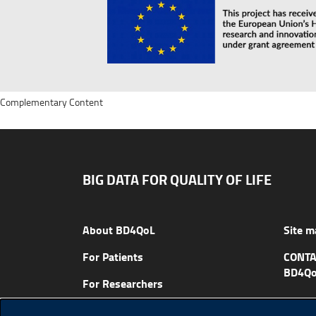
Complementary Content
BIG DATA FOR QUALITY OF LIFE
About BD4QoL
Site m
For Patients
CONTA
BD4Qo
For Researchers
News & Events