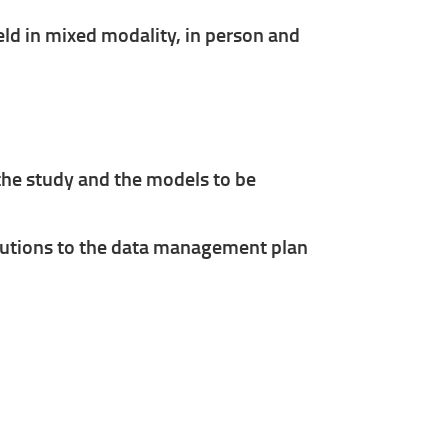
ld in mixed modality, in person and
 the study and the models to be
ibutions to the data management plan