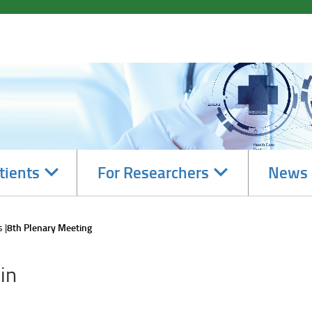
Navigate
Navigate
tients
For Researchers
News 
subsections
subsections
s
8th Plenary Meeting
in