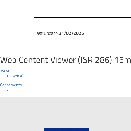
21/02/2025
Last update
Web Content Viewer (JSR 286) 15m
Azioni
${title}
Caricamento...