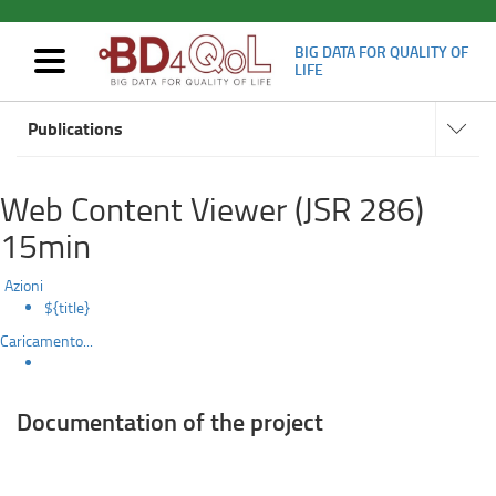
BIG DATA FOR QUALITY OF
Mostra/nascondi
LIFE
navigazione
Deliverables
Navigat
Skip
subsect
Publications
to
main
content
Web Content Viewer (JSR 286)
15min
Azioni
${title}
Caricamento...
Documentation of the project