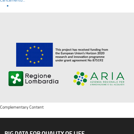
Complementary Content
BIG DATA FOR QUALITY OF LIFE