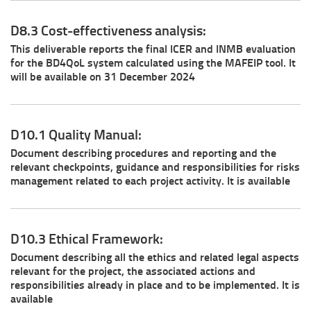
D8.3 Cost-effectiveness analysis:
This deliverable reports the final ICER and INMB evaluation
for the BD4QoL system calculated using the MAFEIP tool. It
will be available on 31 December 2024
D10.1 Quality Manual:
Document describing procedures and reporting and the
relevant checkpoints, guidance and responsibilities for risks
management related to each project activity. It is available
D10.3 Ethical Framework:
Document describing all the ethics and related legal aspects
relevant for the project, the associated actions and
responsibilities already in place and to be implemented. It is
available