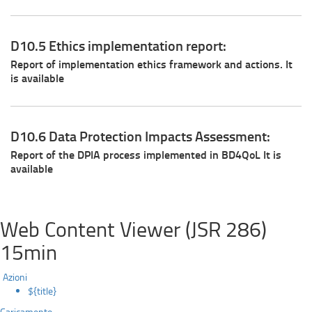
D10.5 Ethics implementation report:
Report of implementation ethics framework and actions. It
is available
D10.6 Data Protection Impacts Assessment:
Report of the DPIA process implemented in BD4QoL It is
available
Web Content Viewer (JSR 286)
15min
Azioni
${title}
Caricamento...