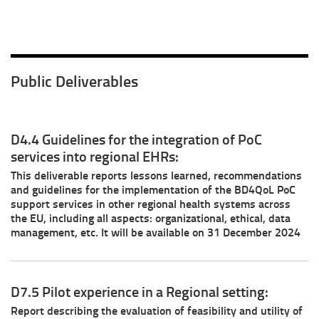
Public Deliverables
D4.4 Guidelines for the integration of PoC
services into regional EHRs:
This deliverable reports lessons learned, recommendations
and guidelines for the implementation of the BD4QoL PoC
support services in other regional health systems across
the EU, including all aspects: organizational, ethical, data
management, etc. It will be available on 31 December 2024
D7.5 Pilot experience in a Regional setting:
Report describing the evaluation of feasibility and utility of