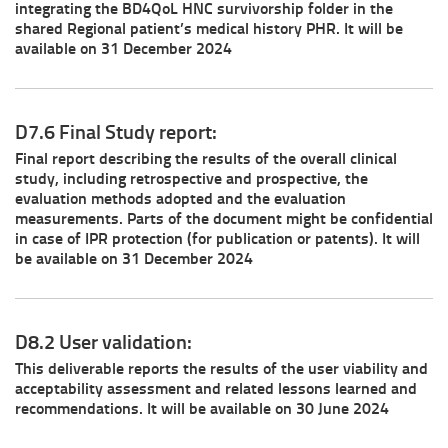
integrating the BD4QoL HNC survivorship folder in the
shared Regional patient’s medical history PHR. It will be
available on 31 December 2024
D7.6 Final Study report:
Final report describing the results of the overall clinical
study, including retrospective and prospective, the
evaluation methods adopted and the evaluation
measurements. Parts of the document might be confidential
in case of IPR protection (for publication or patents). It will
be available on 31 December 2024
D8.2 User validation:
This deliverable reports the results of the user viability and
acceptability assessment and related lessons learned and
recommendations. It will be available on 30 June 2024