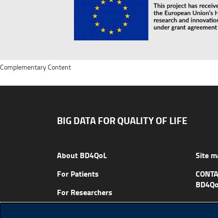
Complementary Content
BIG DATA FOR QUALITY OF LIFE
About BD4QoL
Site m
For Patients
CONTA
BD4Qo
For Researchers
News & Events