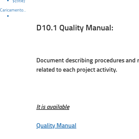
${title}
Caricamento...
D10.1 Quality Manual:
Document describing procedures and re
related to each project activity.
It is available
Quality Manual