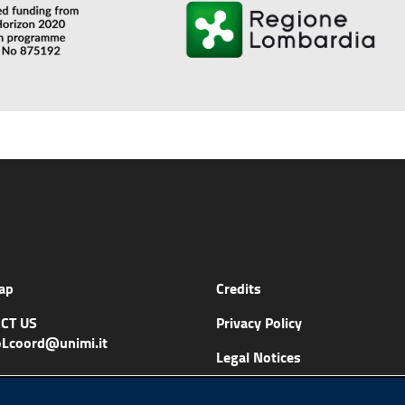
ap
Credits
CT US
Privacy Policy
Lcoord@unimi.it
Legal Notices
Accessibility