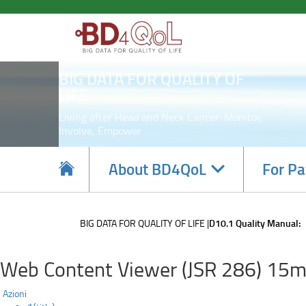
D10.1
Skip
to
Quality
main
content
Manual:
BIG DATA FOR QUALITY OF
LIFE
Living after Head and Neck Cancer: Monitor,
Involve, Empower
Navigate
About BD4QoL
For Pa
subsections
BIG DATA FOR QUALITY OF LIFE
D10.1 Quality Manual:
Web Content Viewer (JSR 286) 15m
Azioni