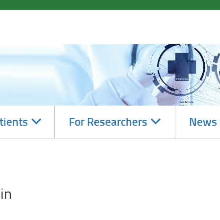
Navigate
Navigate
tients
For Researchers
News 
subsections
subsections
in