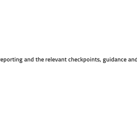
porting and the relevant checkpoints, guidance and