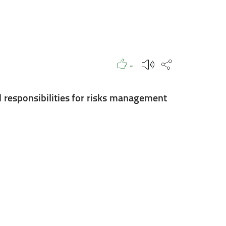
Like to
People
Like
Share this p
-
 responsibilities for risks management