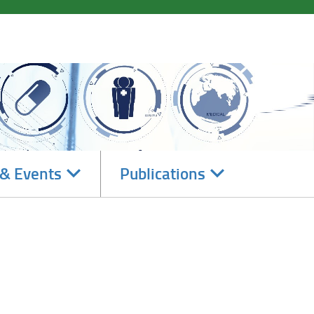
Navigate
Navigate
& Events
Publications
subsections
subsections