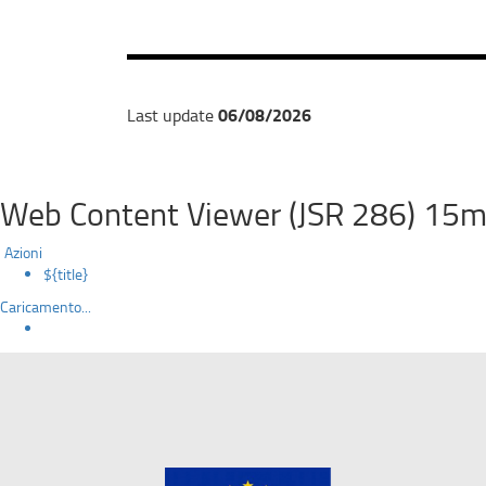
06/08/2026
Last update
Web Content Viewer (JSR 286) 15m
Azioni
${title}
Caricamento...