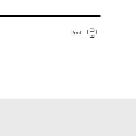
Print