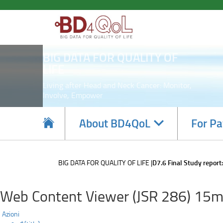
D7.6
Skip
to
Final
main
content
Study
BIG DATA FOR QUALITY OF
report:
LIFE
Living after Head and Neck Cancer: Monitor,
Involve, Empower
Navigate
About BD4QoL
For Pa
subsections
BIG DATA FOR QUALITY OF LIFE
D7.6 Final Study report:
Web Content Viewer (JSR 286) 15m
Azioni