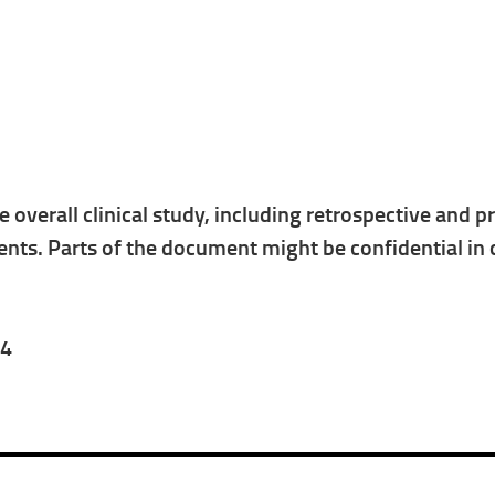
he overall clinical study, including retrospective and
ts. Parts of the document might be confidential in 
24