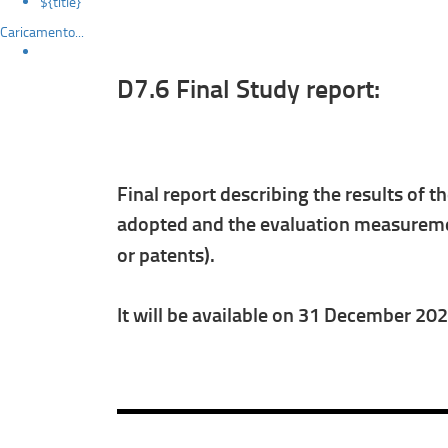
${title}
Caricamento...
D7.6 Final Study report:
Final report describing the results of t
adopted and the evaluation measuremen
or patents).
It will be available on 31 December 20