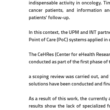
indispensable activity in oncology. T
cancer patients, and information an
patients' follow-up.
In this context, the UPM and INT part
Point of Care (PoC) systems applied in 
The CeHRes (Center for eHealth Resear
conducted as part of the first phase o
a scoping review was carried out, an
solutions have been conducted and finall
As a result of this work, the currently
results show the lack of specialized f