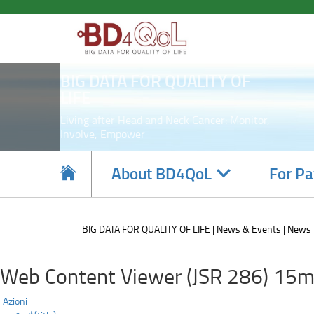
Poster
Skip
to
presentation
main
content
at
BIG DATA FOR QUALITY OF
ESMO2020
LIFE
conference.
Living after Head and Neck Cancer: Monitor,
Involve, Empower
Navigate
About BD4QoL
For Pa
subsections
BIG DATA FOR QUALITY OF LIFE
News & Events
News
Web Content Viewer (JSR 286) 15m
Azioni