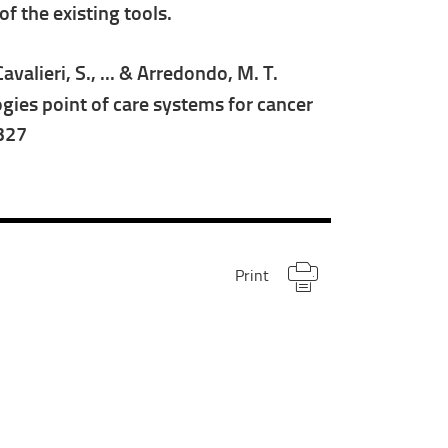
f the existing tools.
Cavalieri, S., ... & Arredondo, M. T.
ies point of care systems for cancer
1327
Print