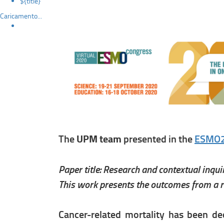
${title}
Caricamento...
The
UPM team
presented in the
ESMO
Paper title: Research and contextual inqu
This work presents the outcomes from a re
Cancer-related mortality has been de