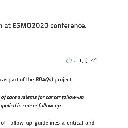
on at ESMO2020 conference.
Like to
People
Like
Share this p
-
BD4QoL
n as part of the
project.
of care systems for cancer follow-up.
pplied in cancer follow-up.
f follow-up guidelines a critical and