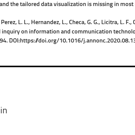
d the tailored data visualization is missing in most o
erez, L. L., Hernandez, L., Checa, G. G., Licitra, L. F., 
 inquiry on information and communication technolog
094. DOI:https://doi.org/10.1016/j.annonc.2020.08.
in