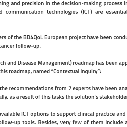
iming and precision in the decision-making process 
d communication technologies (ICT) are essential
ners of the BD4QoL European project have been conduc
cancer follow-up.
ch and Disease Management) roadmap has been applie
f this roadmap, named “Contextual inquiry”:
d the recommendations from 7 experts have been anal
y, as a result of this tasks the solution's stakeholde
 available ICT options to support clinical practice an
ollow-up tools. Besides, very few of them include a