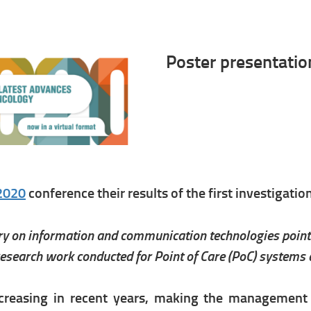
Poster presentati
2020
conference their results of the first investigatio
iry on information and communication technologies point 
search work conducted for Point of Care (PoC) systems a
creasing in recent years, making the management o