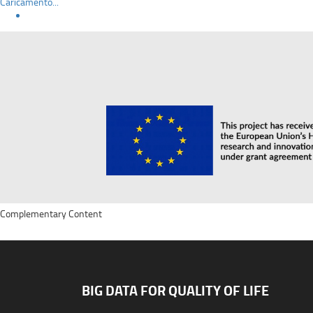
Caricamento...
Complementary Content
BIG DATA FOR QUALITY OF LIFE