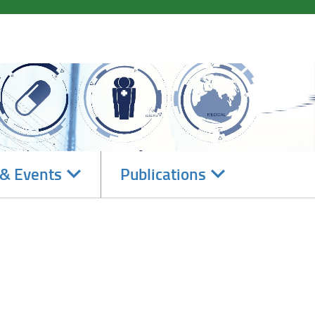
Navigate
Navigate
& Events
Publications
subsections
subsections