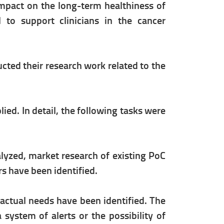
impact on the long-term healthiness of
 to support clinicians in the cancer
ted their research work related to the
d. In detail, the following tasks were
yzed, market research of existing PoC
rs have been identified.
d actual needs have been identified. The
 system of alerts or the possibility of