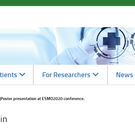
Navigate
Navigate
tients
For Researchers
News 
subsections
subsections
Poster presentation at ESMO2020 conference.
in