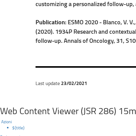
customizing a personalized follow-up, an
Publication
: ESMO 2020 - Blanco, V. V., P
(2020). 1934P Research and contextual
follow-up. Annals of Oncology, 31, S1
23/02/2021
Last update
Web Content Viewer (JSR 286) 15m
Azioni
${title}