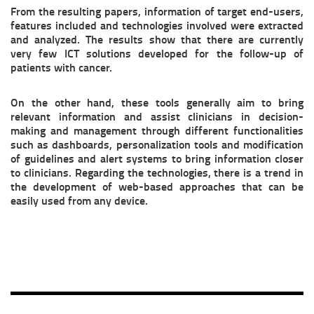
From the resulting papers, information of target end-users,
features included and technologies involved were extracted
and analyzed. The results show that there are currently
very few ICT solutions developed for the follow-up of
patients with cancer.
On the other hand, these tools generally aim to bring
relevant information and assist clinicians in decision-
making and management through different functionalities
such as dashboards, personalization tools and modification
of guidelines and alert systems to bring information closer
to clinicians. Regarding the technologies, there is a trend in
the development of web-based approaches that can be
easily used from any device.