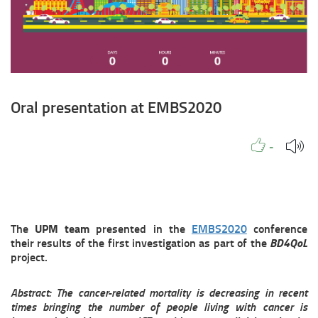
Oral presentation at EMBS2020
Like to
People
Like
-
The
UPM team
presented in the
EMBS2020
conference
their results of the first investigation as part of the
BD4QoL
project.
Abstract: The cancer-related mortality is decreasing in recent
times bringing the number of people living with cancer is