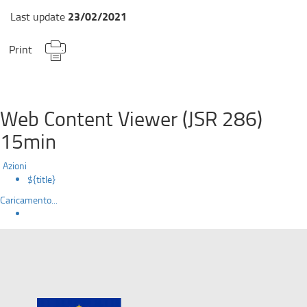
23/02/2021
Last update
Print
Web Content Viewer (JSR 286)
15min
Azioni
${title}
Caricamento...