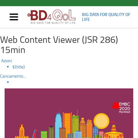
BIG DATA FOR QUALITY OF
Mostra/nascondi
LIFE
navigazione
Oral
Skip
Web Content Viewer (JSR 286)
to
presentation
main
15min
content
at
Azioni
EMBS2020
${title}
Caricamento...