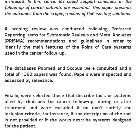
increased. In this sense, ICT could support clinicians in the
follow-up of cancer patients are essential. This paper presents
the outcomes from the scoping review of PoC existing solutions.
A scoping review was conducted following Preferred
Reporting Items for Systematic Reviews and Meta-Analyses
(PRISMA) recommendations and guidelines in order to
identify the main features of the Point of Care systems
used in the cancer follow-up.
The databases Pubmed and Scopus were consulted and a
total of 1360 papers was found. Papers were inspected and
assessed by relevance.
Finally, were selected those that describe tools or systems
used by clinicians for cancer follow-up, during or after
treatment and were excluded if no don’t satisfy the
inclusion criteria, for instance, if the description of the tool
is not provided or if the works describe systems designed
for the patient.