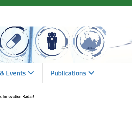
Navigate
Navigate
& Events
Publications
subsections
subsections
s Innovation Radar!