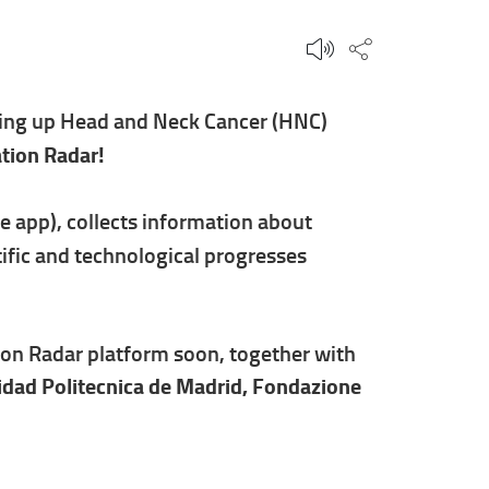
Share this p
owing up Head and Neck Cancer (HNC)
tion Radar!
 app), collects information about
ific and technological progresses
ion Radar platform soon, together with
idad Politecnica de Madrid, Fondazione