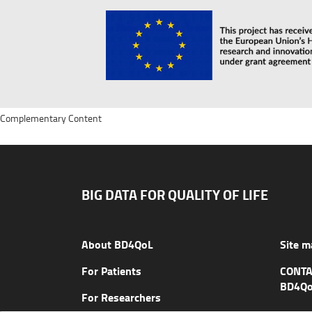
Complementary Content
BIG DATA FOR QUALITY OF LIFE
About BD4QoL
Site m
For Patients
CONTA
BD4Qo
For Researchers