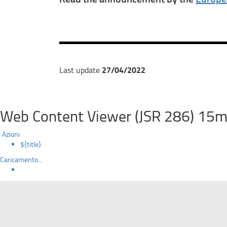
27/04/2022
Last update
Web Content Viewer (JSR 286) 15m
Azioni
${title}
Caricamento...