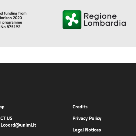
ap
Credits
CT US
Privacy Policy
Lcoord@unimi.it
Legal Notices