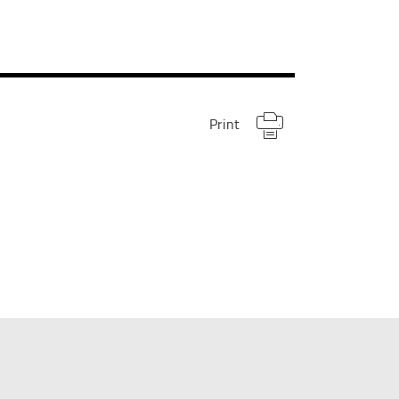
Print