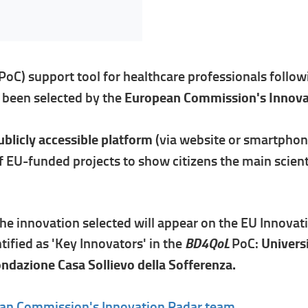
(PoC) support tool for healthcare professionals foll
s been selected by the
European Commission's Innova
blicly accessible platform
(via website or smartphone
f EU-funded projects to show citizens the main scient
he innovation selected will appear on the EU Innovat
BD4QoL
ified as 'Key Innovators' in the
PoC:
Univers
ondazione Casa Sollievo della Sofferenza.
an Commission's Innovation Radar team.