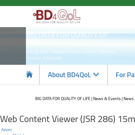
Highlighting
Skip
to
innovations:
main
content
the
BIG DATA FOR QUALITY OF
BD4QoL
LIFE
project
Living after Head and Neck Cancer: Monitor,
Involve, Empower
in
the
Navigate
About BD4QoL
For Pa
subsections
European
Commission's
BIG DATA FOR QUALITY OF LIFE
News & Events
News
Innovation
Web Content Viewer (JSR 286) 15m
Radar!
Azioni