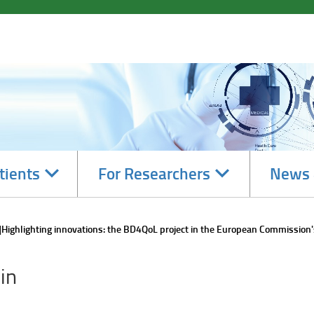
Navigate
Navigate
tients
For Researchers
News 
subsections
subsections
Highlighting innovations: the BD4QoL project in the European Commission'
in