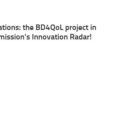
ations: the BD4QoL project in
ission's Innovation Radar!