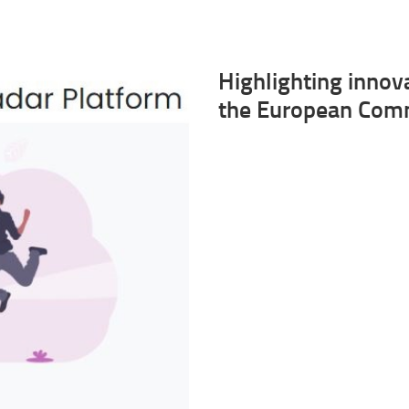
Highlighting innov
the European Comm