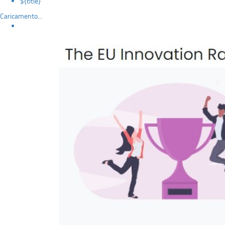
${title}
Caricamento...