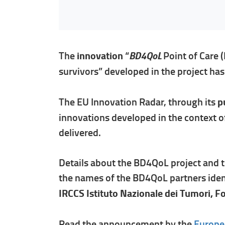
BD4QoL
The
innovation
“
Point of Care 
survivors” developed in the project ha
The EU Innovation Radar, through its
pu
innovations developed in the context o
delivered.
Details about the BD4QoL project and t
the names of the BD4QoL partners ident
IRCCS Istituto Nazionale dei Tumori, F
Read the announcement by the
Europe