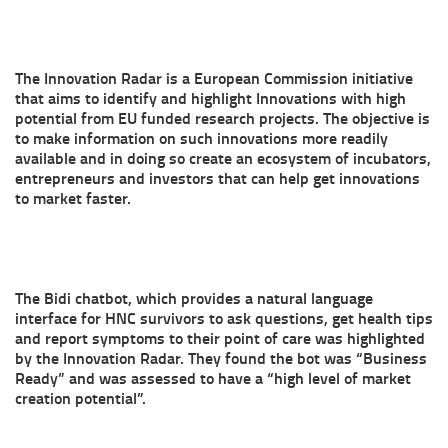
The Innovation Radar is a European Commission initiative
that aims to identify and highlight Innovations with high
potential from EU funded research projects. The objective is
to make information on such innovations more readily
available and in doing so create an ecosystem of incubators,
entrepreneurs and investors that can help get innovations
to market faster.
The Bidi chatbot, which provides a natural language
interface for HNC survivors to ask questions, get health tips
and report symptoms to their point of care was highlighted
by the Innovation Radar. They found the bot was “Business
Ready” and was assessed to have a “high level of market
creation potential”.