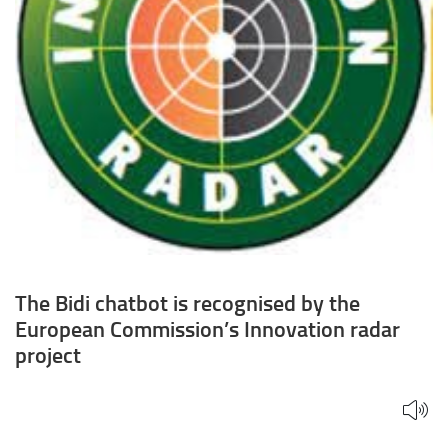
Innovation
radar
project
The Bidi chatbot is recognised by the
European Commission’s Innovation radar
project