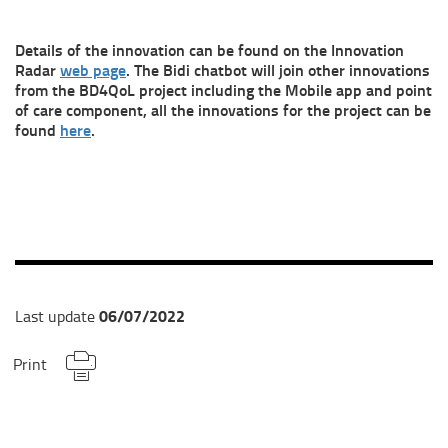
Details of the innovation can be found on the Innovation
Radar
web page
. The Bidi chatbot will join other innovations
from the BD4QoL project including the Mobile app and point
of care component, all the innovations for the project can be
found
here
.
06/07/2022
Last update
Print