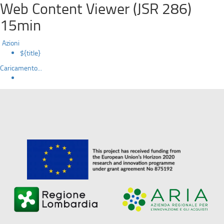
Web Content Viewer (JSR 286)
15min
Azioni
${title}
Caricamento...