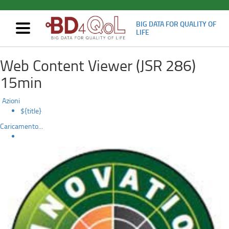
BIG DATA FOR QUALITY OF
Mostra/nascondi
LIFE
navigazione
The
Skip
Web Content Viewer (JSR 286)
to
Bidi
main
15min
content
chatbot
Azioni
is
${title}
Caricamento...
recognised
by
the
European
Commission’s