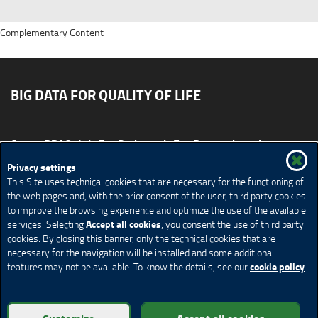
Complementary Content
BIG DATA FOR QUALITY OF LIFE
About BD4QoL
For Patients
For Researchers
News & Events
Publications
Privacy settings
This Site uses technical cookies that are necessary for the functioning of
Site map
CONTACT US BD4QoLcoord@unimi.it
the web pages and, with the prior consent of the user, third party cookies
to improve the browsing experience and optimize the use of the available
Credits
Privacy Policy
Legal Notices
Accessibility
Accept all cookies
services. Selecting
, you consent the use of third party
Cookie Policy
Cookie settings
cookies. By closing this banner, only the technical cookies that are
necessary for the navigation will be installed and some additional
cookie policy
features may not be available. To know the details, see our
© Copyright 2018 BD4QoL project – All Rights Reserved