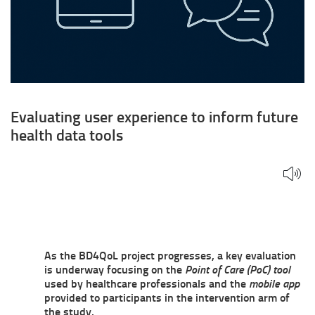
Evaluating user experience to inform future
health data tools
As the BD4QoL project progresses, a key evaluation
is underway focusing on the
Point of Care (PoC) tool
used by healthcare professionals and the
mobile app
provided to participants in the intervention arm of
the study.