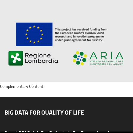
Complementary Content
BIG DATA FOR QUALITY OF LIFE
About BD4QoL
For Patients
For Researchers