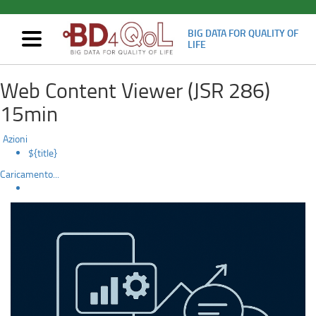
BIG DATA FOR QUALITY OF
Mostra/nascondi
LIFE
navigazione
Evaluating
Skip
Web Content Viewer (JSR 286)
to
user
main
15min
content
experience
Azioni
to
${title}
Caricamento...
inform
future
health
data
tools