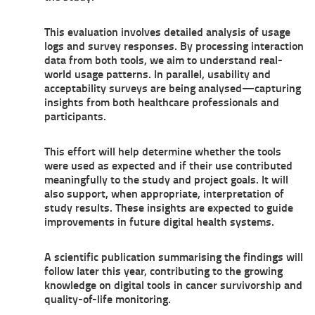
This evaluation involves detailed analysis of usage
logs and survey responses. By processing interaction
data from both tools, we aim to understand real-
world usage patterns. In parallel, usability and
acceptability surveys are being analysed—capturing
insights from both healthcare professionals and
participants.
This effort will help determine whether the tools
were used as expected and if their use contributed
meaningfully to the study and project goals. It will
also support, when appropriate, interpretation of
study results. These insights are expected to guide
improvements in future digital health systems.
A scientific publication summarising the findings will
follow later this year, contributing to the growing
knowledge on digital tools in cancer survivorship and
quality-of-life monitoring.