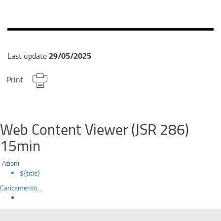
29/05/2025
Last update
Print
Web Content Viewer (JSR 286)
15min
Azioni
${title}
Caricamento...