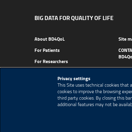
BIG DATA FOR QUALITY OF LIFE
About BD4QoL
Site m
For Patients
CONTA
BD4Qo
For Researchers
News & Events
Privacy settings
Publications
This Site uses technical cookies that 
cookies to improve the browsing exper
third party cookies. By closing this b
additional features may not be availab
© Copyright 2018 BD4QoL project – All Rights R