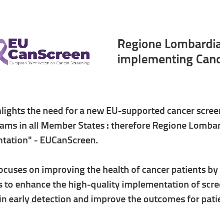
Regione Lombardia 
implementing Canc
lights the need for a new EU-supported cancer scree
ams in all Member States : therefore Regione Lombar
tation" - EUCanScreen.
focuses on improving the health of cancer patients b
s to enhance the high-quality implementation of scree
 in early detection and improve the outcomes for pati