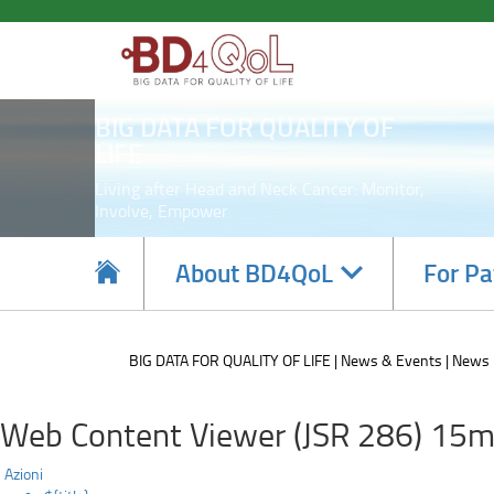
Regione
Skip
to
Lombardia
main
content
participating
BIG DATA FOR QUALITY OF
in
LIFE
EU
Living after Head and Neck Cancer: Monitor,
Involve, Empower
project
on
Navigate
About BD4QoL
For Pa
subsections
implementing
Cancer
BIG DATA FOR QUALITY OF LIFE
News & Events
News
screening
Web Content Viewer (JSR 286) 15m
Azioni