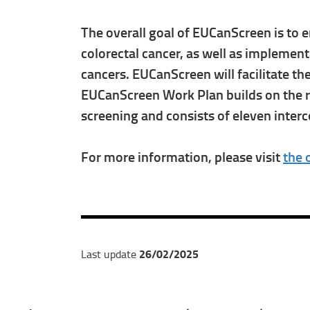
The overall goal of EUCanScreen is to e
colorectal cancer, as well as implemen
cancers. EUCanScreen will facilitate t
EUCanScreen Work Plan builds on the res
screening and consists of eleven inte
For more information, please visit
the 
26/02/2025
Last update