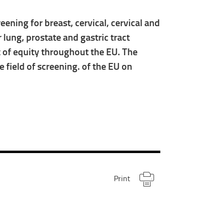
ening for breast, cervical, cervical and
ung, prostate and gastric tract
t of equity throughout the EU. The
 field of screening. of the EU on
Print