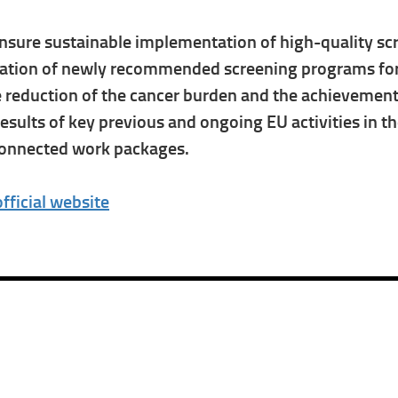
nsure sustainable implementation of high-quality scre
tation of newly recommended screening programs for l
he reduction of the cancer burden and the achievemen
ults of key previous and ongoing EU activities in the
rconnected work packages.
official website