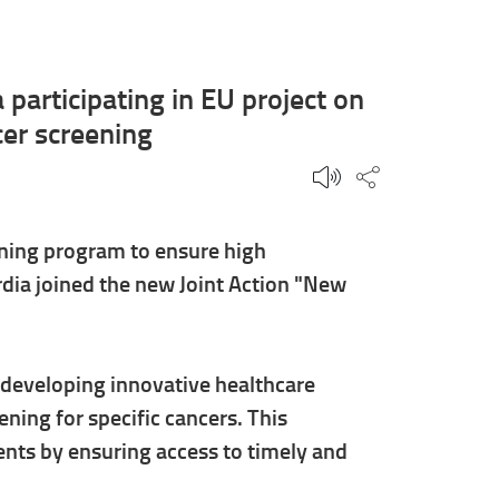
participating in EU project on
er screening
Share this p
ning program to ensure high
dia joined the new Joint Action "New
y developing innovative healthcare
ning for specific cancers. This
ents by ensuring access to timely and