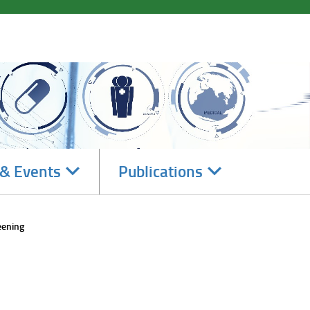
Navigate
Navigate
& Events
Publications
subsections
subsections
eening