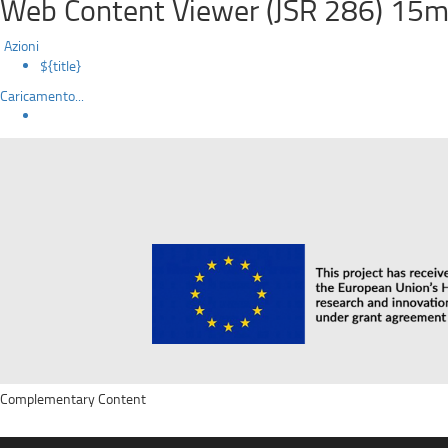
Web Content Viewer (JSR 286) 15m
Azioni
${title}
Caricamento...
Complementary Content