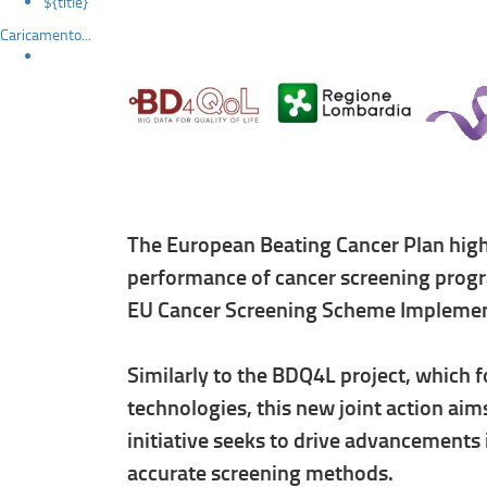
${title}
Caricamento...
The European Beating Cancer Plan high
performance of cancer screening progr
EU Cancer Screening Scheme Implemen
Similarly to the BDQ4L project, which 
technologies, this new joint action aim
initiative seeks to drive advancements
accurate screening methods.