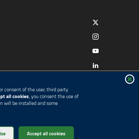
r consent of the user, third party
pt all cookies
, you consent the use of
on will be installed and some
ize
Accept all cookies