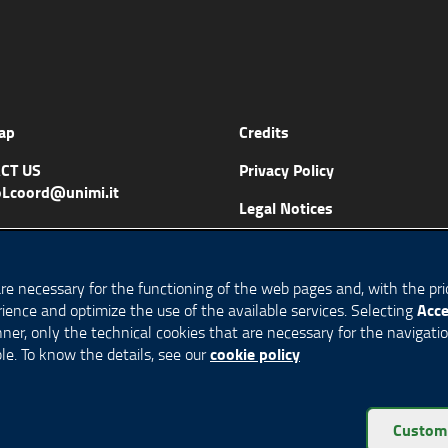
ap
Credits
CT US
Privacy Policy
Lcoord@unimi.it
Legal Notices
Accessibility
Cookie Policy
are necessary for the functioning of the web pages and, with the prio
Acce
ience and optimize the use of the available services. Selecting
Cookie settings
anner, only the technical cookies that are necessary for the navigati
cookie policy
le. To know the details, see our
eserved
Custom