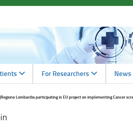
Navigate
Navigate
tients
For Researchers
News 
subsections
subsections
Regione Lombardia participating in EU project on implementing Cancer scr
in