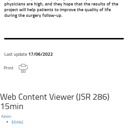
physicians are high, and they hope that the results of the
project will help patients to improve the quality of life
during the surgery follow-up.
17/06/2022
Last update
Print
Web Content Viewer (JSR 286)
15min
Azioni
${title}