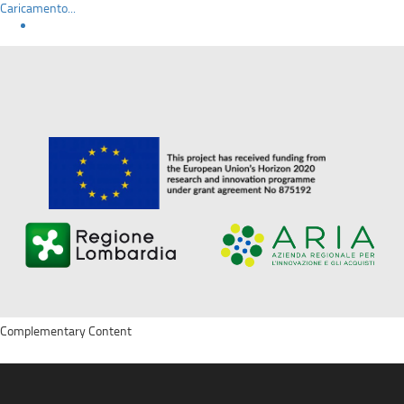
Caricamento...
Complementary Content