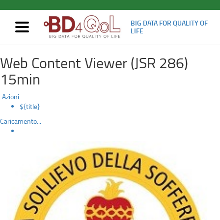
BIG DATA FOR QUALITY OF
Mostra/nascondi
LIFE
navigazione
BD4QoL
Skip
Web Content Viewer (JSR 286)
to
prospective
main
15min
content
clinical
Azioni
trial:
${title}
Caricamento...
patient
enrollment
started
in
“Casa