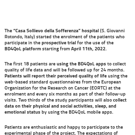
The
“Casa Sollievo della Sofferenza” hospital
(S. Giovanni
Rotondo, Italy) started the enrolment of the patients who
participate in the
prospective trial
for the use of the
BD4QoL platform
starting from
April 11th, 2022
.
The first 18 patients are
using the BD4QoL apps
to collect
quality of life data and will be followed up for 24 months.
Patients will report their perceived quality of life
using the
web-based standard questionnaires from the European
Organization for the Research on Cancer (EORTC) at the
enrolment and every six months as part of their follow-up
visits. Two thirds of the study participants will also
collect
data on their physical and social activities, sleep, and
emotional status
by using the BD4QoL mobile apps.
Patients are enthusiastic and happy to participate to the
experimental phase of the project. The expectations of