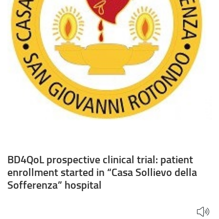
Sollievo
della
Sofferenza”
hospital
BD4QoL prospective clinical trial: patient
enrollment started in “Casa Sollievo della
Sofferenza” hospital