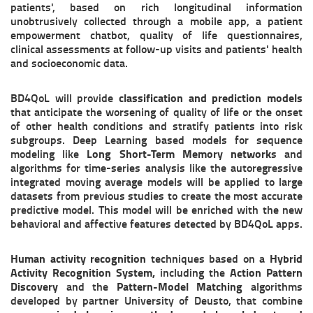
patients', based on rich longitudinal information
unobtrusively collected through a mobile app, a patient
empowerment chatbot, quality of life questionnaires,
clinical assessments at follow-up visits and patients' health
and socioeconomic data.
BD4QoL will provide
classification and prediction models
that anticipate the worsening of quality of life or the onset
of other health conditions and stratify patients into risk
subgroups. Deep Learning based models for sequence
modeling like
Long Short-Term Memory network
s and
algorithms for time-series analysis like the autoregressive
integrated moving average models will be applied to large
datasets from previous studies to create the most accurate
predictive model. This model will be enriched with the new
behavioral and affective features detected by BD4QoL apps.
Human activity recognition
techniques based on a
Hybrid
Activity Recognition System,
including the
Action Pattern
Discovery
and
the
Pattern-Model Matching
algorithms
developed by partner University of Deusto, that combine