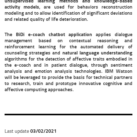
unsupervised learning methods and knowledge-based
activity models
, are used for behaviors reconstruction
modeling and to allow identification of significant deviations
and related quality of life deterioration.
The
BiDi
e-coach chatbot application
applies dialogue
management based on contextual reasoning and
reinforcement learning for the automated delivery of
counseling strategies and
natural language understanding
algorithms for the detection of affective traits embodied in
the e-coach and in patient dialogue, through sentiment
analysis and emotion analysis technologies. IBM Watson
will be leveraged to provide the basis for technical partners
to research, train and prototype innovative cognitive and
affective computing approaches.
03/02/2021
Last update