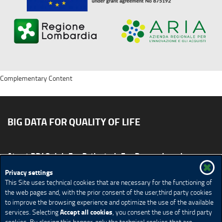
Complementary Content
BIG DATA FOR QUALITY OF LIFE
About BD4QoL
For Patients
For Researchers
News & Events
Publications
Privacy settings
This Site uses technical cookies that are necessary for the functioning of
Site map
CONTACT US BD4QoLcoord@unimi.it
the web pages and, with the prior consent of the user,third party cookies
to improve the browsing experience and optimize the use of the available
Credits
Privacy Policy
Legal Notices
Accessibility
Accept all cookies
services. Selecting
, you consent the use of third party
Cookie Policy
Cookie settings
cookies. By closing this banner, only the technical cookies that are