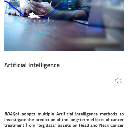
Artificial Intelligence
BD4QoL
adopts multiple Artificial Intelligence methods to
investigate the prediction of the long-term effects of cancer
treatment from “big data” assets on Head and Neck Cancer