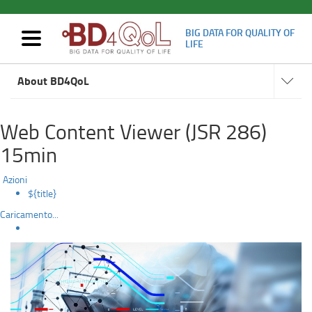
BIG DATA FOR QUALITY OF
Mostra/nascondi
LIFE
navigazione
Artificial
Navigat
Skip
subsect
About BD4QoL
to
Intelligence
main
content
Web Content Viewer (JSR 286)
15min
Azioni
${title}
Caricamento...