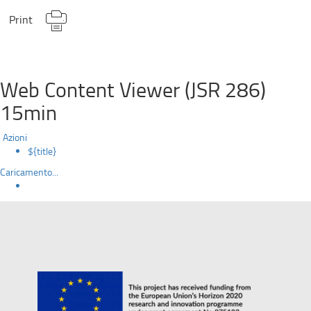
Print
Web Content Viewer (JSR 286)
15min
Azioni
${title}
Caricamento...