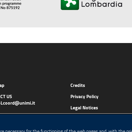
ap
Credits
CT US
Privacy Policy
Lcoord@unimi.it
Legal Notices
Accessibility
Cookie Policy
are necessary for the functioning of the web pages and, with the prio