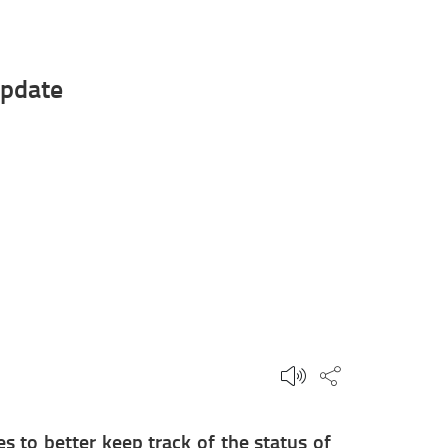
update
Share this p
 to better keep track of the status of