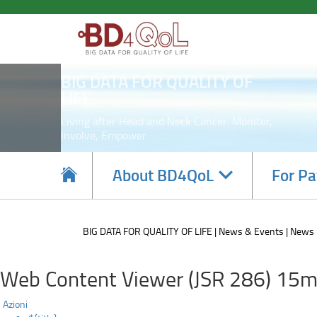
Point
Skip
to
of
main
content
care
BIG DATA FOR QUALITY OF
tool
LIFE
update
Living after Head and Neck Cancer: Monitor,
Involve, Empower
Navigate
About BD4QoL
For Pa
subsections
BIG DATA FOR QUALITY OF LIFE
News & Events
News
Web Content Viewer (JSR 286) 15m
Azioni