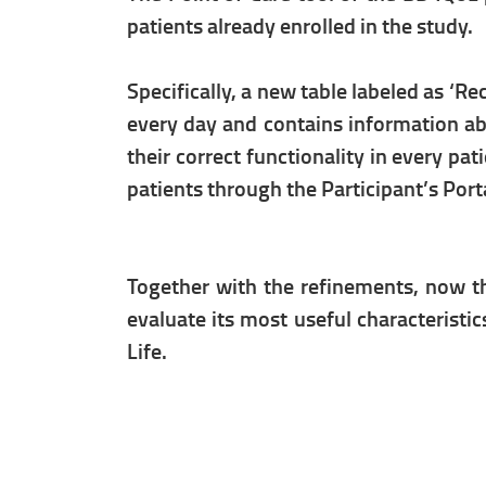
patients already enrolled in the study.
Specifically, a new table labeled as ‘R
every day and contains information abo
their correct functionality in every pa
patients through the Participant’s Port
Together with the refinements, now tha
evaluate its most useful characteristic
Life.