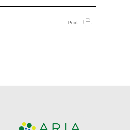
Print