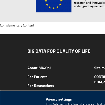
Complementary Content
BIG DATA FOR QUALITY OF LIFE
About BD4QoL
Site m
For Patients
CONTA
BD4Qo
For Researchers
News & Events
Privacy settings
Publications
This Site uses technical cookies that 