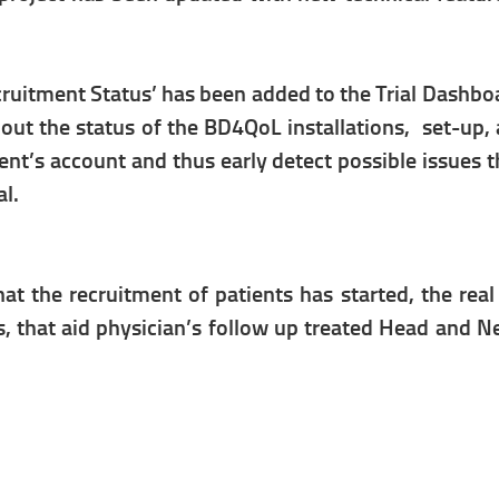
ecruitment Status’ has been added to the Trial Dashbo
ut the status of the BD4QoL installations, set-up, a
tient’s account and thus early detect possible issues
al.
t the recruitment of patients has started, the real
s, that aid physician’s follow up treated Head and N