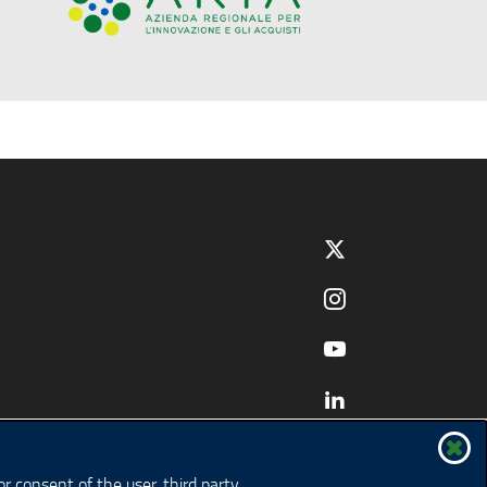
r consent of the user, third party