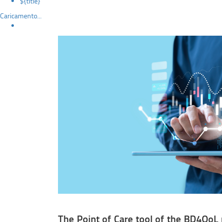
${title}
Caricamento...
The Point of Care tool of the BD4QoL 