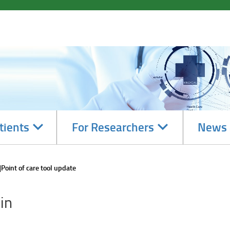
Navigate
Navigate
tients
For Researchers
News 
subsections
subsections
Point of care tool update
in