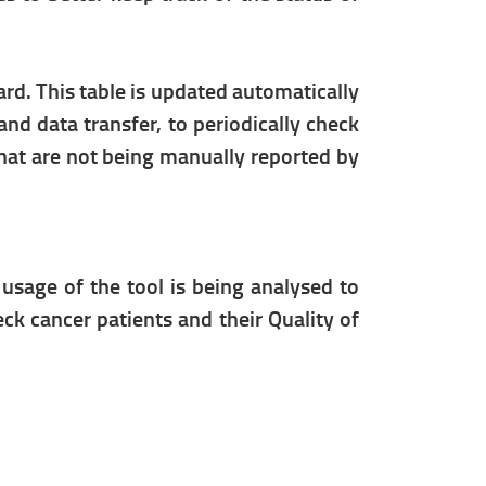
ard. This table is updated automatically
nd data transfer, to periodically check
 that are not being manually reported by
 usage of the tool is being analysed to
eck cancer patients and their Quality of