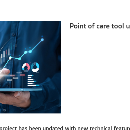
Point of care tool 
project has been updated with new technical features