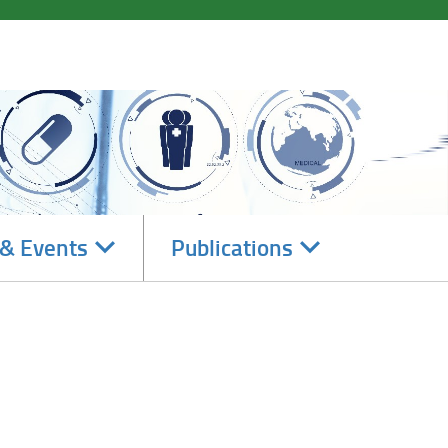
Navigate
Navigate
& Events
Publications
subsections
subsections