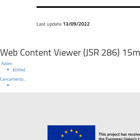
13/09/2022
Last update
Web Content Viewer (JSR 286) 15m
Azioni
${title}
Caricamento...