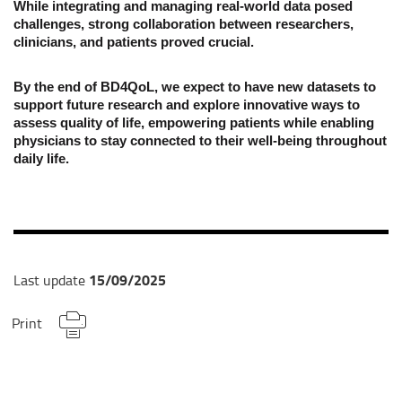
While integrating and managing real-world data posed
challenges, strong collaboration between researchers,
clinicians, and patients proved crucial.
By the end of BD4QoL, we expect to have new datasets to
support future research and explore innovative ways to
assess quality of life, empowering patients while enabling
physicians to stay connected to their well-being throughout
daily life.
15/09/2025
Last update
Print