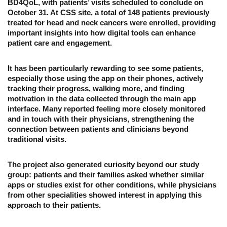
BD4QoL, with patients’ visits scheduled to conclude on
October 31. At CSS site, a total of 148 patients previously
treated for head and neck cancers were enrolled, providing
important insights into how digital tools can enhance
patient care and engagement.
It has been particularly rewarding to see some patients,
especially those using the app on their phones, actively
tracking their progress, walking more, and finding
motivation in the data collected through the main app
interface. Many reported feeling more closely monitored
and in touch with their physicians, strengthening the
connection between patients and clinicians beyond
traditional visits.
The project also generated curiosity beyond our study
group: patients and their families asked whether similar
apps or studies exist for other conditions, while physicians
from other specialities showed interest in applying this
approach to their patients.