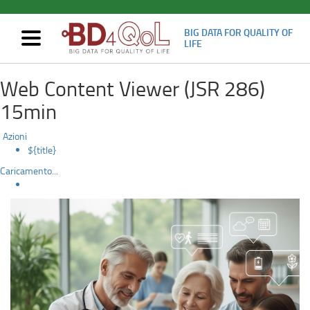
BIG DATA FOR QUALITY OF
Mostra/nascondi
LIFE
navigazione
BD4QoL:
Skip
Web Content Viewer (JSR 286)
to
Insights
main
15min
content
from
Azioni
the
${title}
Caricamento...
project