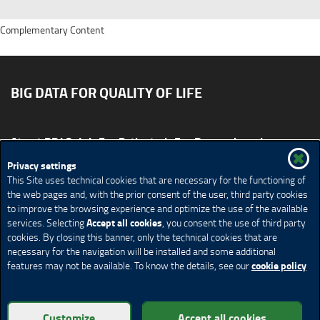
Complementary Content
BIG DATA FOR QUALITY OF LIFE
About BD4QoL
For Patients
For Researchers
News & Events
Publications
Privacy settings
This Site uses technical cookies that are necessary for the functioning of
Site map
CONTACT US BD4QoLcoord@unimi.it
the web pages and, with the prior consent of the user, third party cookies
to improve the browsing experience and optimize the use of the available
Credits
Privacy Policy
Legal Notices
Accessibility
Accept all cookies
services. Selecting
, you consent the use of third party
Cookie Policy
Cookie settings
cookies. By closing this banner, only the technical cookies that are
necessary for the navigation will be installed and some additional
cookie policy
features may not be available. To know the details, see our
© Copyright 2018 BD4QoL project – All Rights Reserved
Customize
Accept all cookies