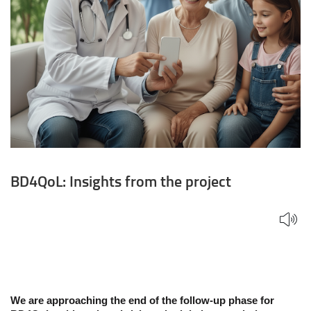
BD4QoL: Insights from the project
We are approaching the end of the follow-up phase for