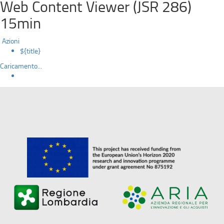
Web Content Viewer (JSR 286)
15min
Azioni
${title}
Caricamento...