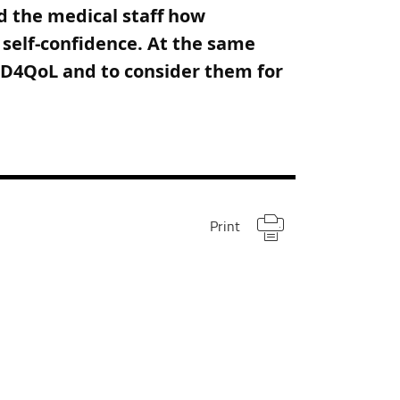
nd the medical staff how
d self-confidence. At the same
 BD4QoL and to consider them for
Print