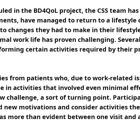
duled in the BD4QoL project, the CSS team ha
ents, have managed to return to a lifestyle
to changes they had to make in their lifestyle
rmal work life has proven challenging. Seve
forming certain activities required by their 
s from patients who, due to work-related issu
 in activities that involved even minimal eff
challenge, a sort of turning point. Participa
d new motivations and consider activities th
as more than evident between one visit and a