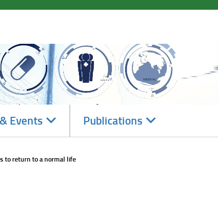
Navigate
Navigate
& Events
Publications
subsections
subsections
 to return to a normal life