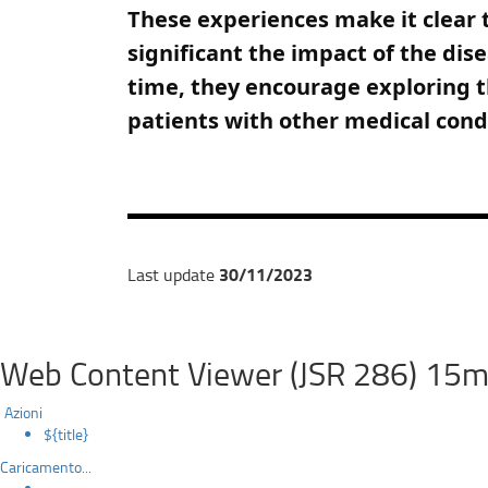
These experiences make it clear t
significant the impact of the dis
time, they encourage exploring t
patients with other medical cond
30/11/2023
Last update
Web Content Viewer (JSR 286) 15m
Azioni
${title}
Caricamento...