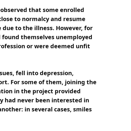
s observed that some enrolled
 close to normalcy and resume
 due to the illness. However, for
ral found themselves unemployed
profession or were deemed unfit
es, fell into depression,
ort. For some of them, joining the
tion in the project provided
ey had never been interested in
nother: in several cases, smiles