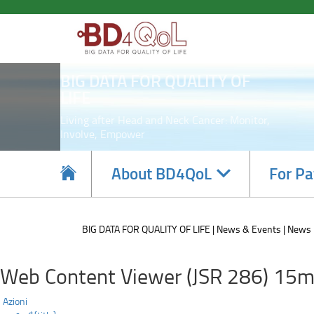
Participating
Skip
to
in
main
content
the
BIG DATA FOR QUALITY OF
BD4QoL
LIFE
project
Living after Head and Neck Cancer: Monitor,
Involve, Empower
can
represent
Navigate
About BD4QoL
For Pa
subsections
a
sign
BIG DATA FOR QUALITY OF LIFE
News & Events
News
of
Web Content Viewer (JSR 286) 15m
hope
Azioni
for