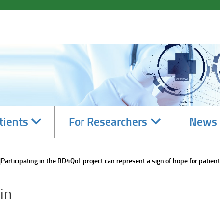
Navigate
Navigate
tients
For Researchers
News 
subsections
subsections
Participating in the BD4QoL project can represent a sign of hope for patients
in