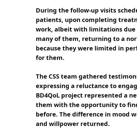
During the follow-up visits sche
patients, upon completing treatm
work, albeit with limitations due 
many of them, returning to a no
because they were limited in per
for them.
The CSS team gathered testimonie
expressing a reluctance to engage
BD4QoL project represented a new 
them with the opportunity to fin
before. The difference in mood w
and willpower returned.