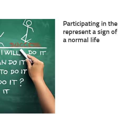
Participating in t
represent a sign of
a normal life