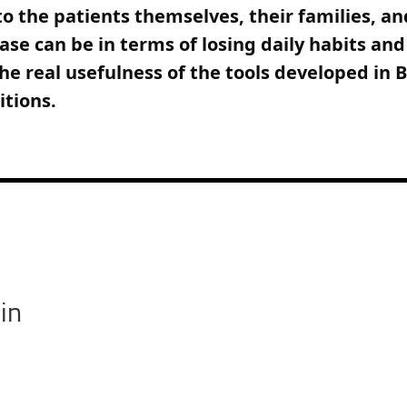
o the patients themselves, their families, a
ease can be in terms of losing daily habits an
he real usefulness of the tools developed in
itions.
in