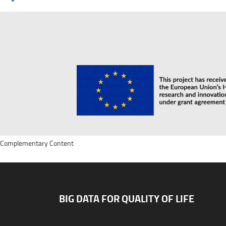
Complementary Content
BIG DATA FOR QUALITY OF LIFE