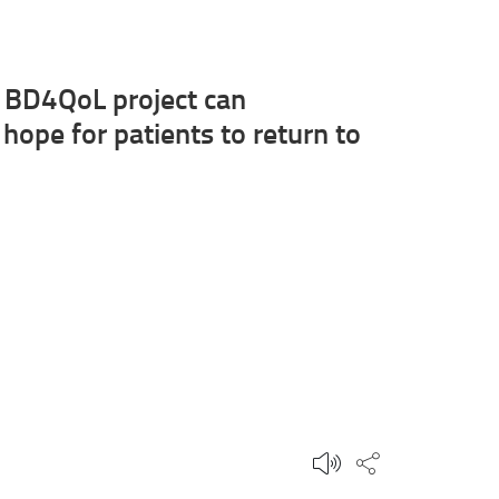
he BD4QoL project can
 hope for patients to return to
Share this p