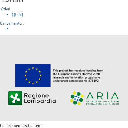
Azioni
${title}
Caricamento...
Complementary Content