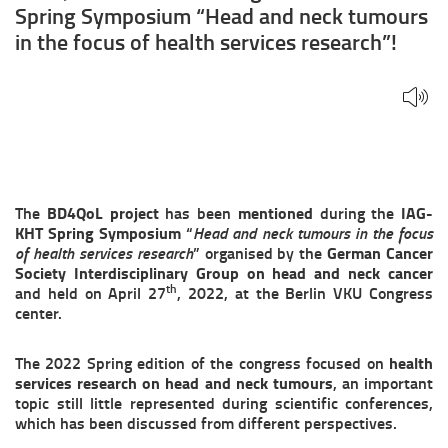
and
Spring Symposium “Head and neck tumours
neck
in the focus of health services research”!
tumours
in
the
focus
The
BD4QoL project
has been
mentioned
during the
IAG-
of
KHT Spring Symposium
“
Head and neck tumours in the focus
of health services research
” organised by the
German Cancer
health
Society Interdisciplinary Group on head and neck cancer
th
and held on April 27
, 2022, at the Berlin VKU Congress
services
center.
research”!
The 2022 Spring edition of the congress focused on
health
services research on head and neck tumours
, an important
topic still little represented during scientific conferences,
which has been discussed from different perspectives.