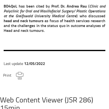
BD4QoL
has been cited by
Prof. Dr. Andrea Rau
(
Clinic and
Polyclinic for Oral and Maxillofacial Surgery/ Plastic Operations
at the Greifswald University Medical Centre
) who discussed
head and neck tumours
as focus of health services research
and the challenges in the status quo in outcome analyses of
Head and neck tumours.
12/05/2022
Last update
Print
Web Content Viewer (JSR 286)
15min