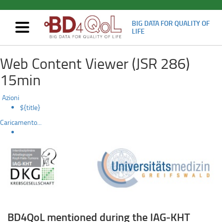
BIG DATA FOR QUALITY OF
Mostra/nascondi
LIFE
navigazione
BD4QoL
Skip
Web Content Viewer (JSR 286)
to
mentioned
main
15min
content
during
Azioni
the
${title}
Caricamento...
IAG-
KHT
Spring
Symposium
“Head
BD4QoL mentioned during the IAG-KHT