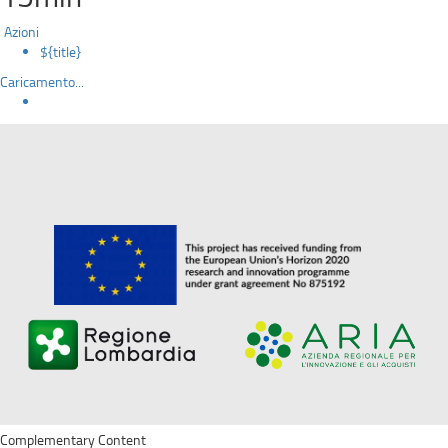
Azioni
${title}
Caricamento...
Complementary Content