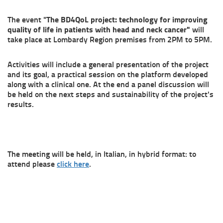
The event "
The BD4QoL project: technology for improving
quality of life in patients with head and neck cancer"
will
take place at Lombardy Region premises from 2PM to 5PM.
Activities will include a general presentation of the project
and its goal, a practical session on the platform developed
along with a clinical one. At the end a panel discussion will
be held on the next steps and sustainability of the project's
results.
The meeting will be held, in Italian, in hybrid format: to
attend please
click here
.