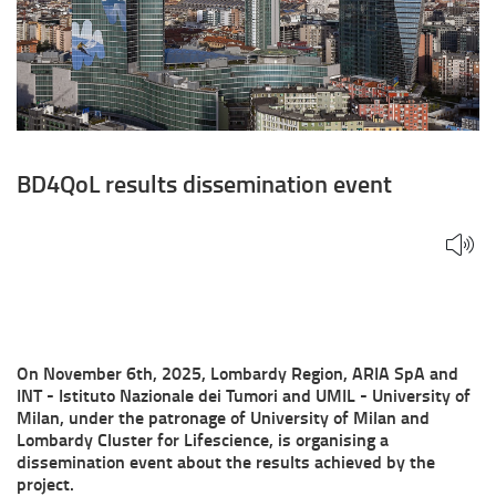
BD4QoL results dissemination event
On November 6th, 2025, Lombardy Region, ARIA SpA and
INT - Istituto Nazionale dei Tumori and UMIL - University of
Milan, under the patronage of University of Milan and
Lombardy Cluster for Lifescience, is organising a
dissemination event about the results achieved by the
project.