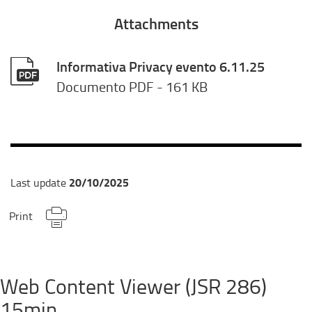
Attachments
Informativa Privacy evento 6.11.25
Documento PDF
- 161 KB
20/10/2025
Last update
Print
Web Content Viewer (JSR 286)
15min