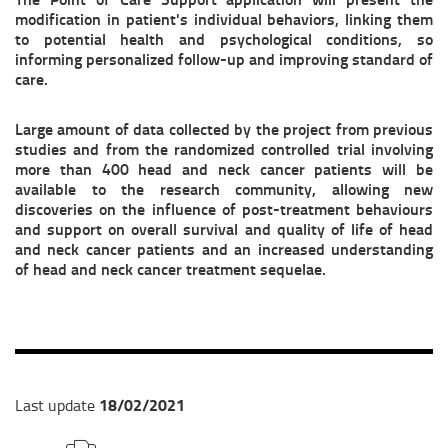
modification in patient's individual behaviors, linking them
to potential health and psychological conditions, so
informing personalized follow-up and improving standard of
care.
Large amount of data collected by the project from previous
studies and from the randomized controlled trial involving
more than 400 head and neck cancer patients will be
available to the research community, allowing new
discoveries on the influence of post-treatment behaviours
and support on overall survival and quality of life of head
and neck cancer patients and an increased understanding
of head and neck cancer treatment sequelae.
18/02/2021
Last update