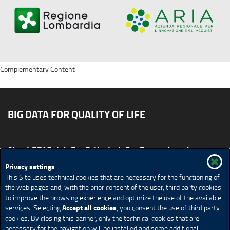
Complementary Content
BIG DATA FOR QUALITY OF LIFE
About BD4QoL
For Patients
For Researchers
News & Events
Publications
Privacy settings
This Site uses technical cookies that are necessary for the functioning of
Site map
CONTACT US BD4QoLcoord@unimi.it
the web pages and, with the prior consent of the user, third party cookies
to improve the browsing experience and optimize the use of the available
Credits
Privacy Policy
Legal Notices
Accessibility
Accept all cookies
services. Selecting
, you consent the use of third party
Cookie Policy
Cookie settings
cookies. By closing this banner, only the technical cookies that are
necessary for the navigation will be installed and some additional