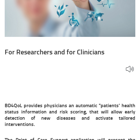
For Researchers and for Clinicians
BD4QoL provides physicians an automatic "patients' health
status information and risk scoring, that will allow early
detection of new diseases and activate tailored
interventions.
The Point of Care Support application will present the