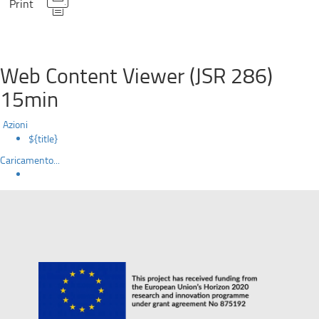
Print
Web Content Viewer (JSR 286)
15min
Azioni
${title}
Caricamento...