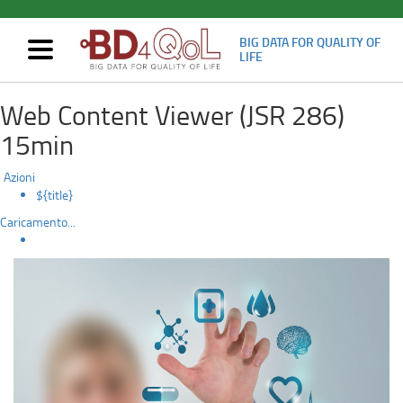
BIG DATA FOR QUALITY OF
Mostra/nascondi
LIFE
navigazione
For
Skip
Web Content Viewer (JSR 286)
to
Researchers
main
15min
content
and
Azioni
for
${title}
Caricamento...
Clinicians