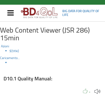
BIG DATA FOR QUALITY OF
Mostra/nascondi
LIFE
navigazione
D10.1
Skip
Web Content Viewer (JSR 286)
to
Quality
main
15min
content
Manual:
Azioni
${title}
Caricamento...
D10.1 Quality Manual:
Like to
People
Like
-