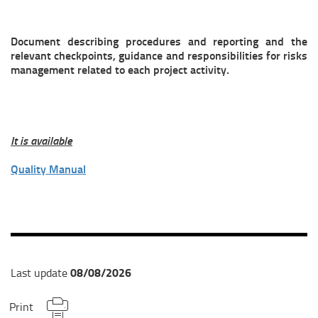
Document describing procedures and reporting and the
relevant checkpoints, guidance and responsibilities for risks
management related to each project activity.
It is available
Quality Manual
08/08/2026
Last update
Print