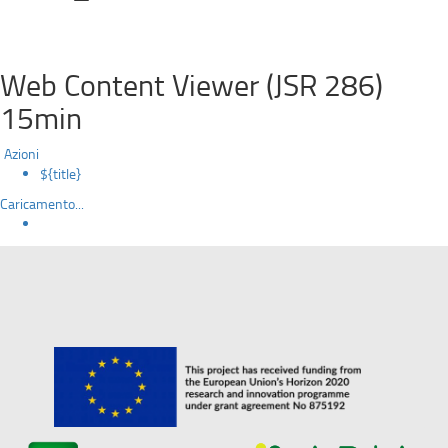
Web Content Viewer (JSR 286)
15min
Azioni
${title}
Caricamento...