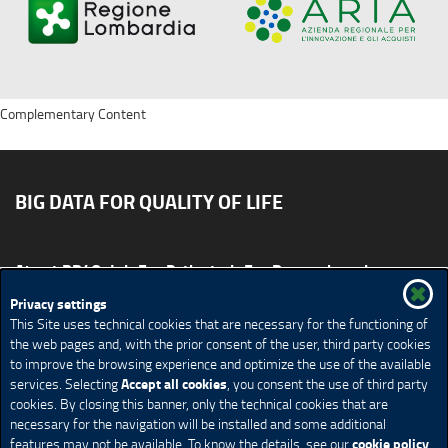
Complementary Content
BIG DATA FOR QUALITY OF LIFE
About BD4QoL
For Patients
For Researchers
News & Events
Publications
Privacy settings
This Site uses technical cookies that are necessary for the functioning of
Site map
CONTACT US BD4QoLcoord@unimi.it
the web pages and, with the prior consent of the user, third party cookies
to improve the browsing experience and optimize the use of the available
Credits
Privacy Policy
Legal Notices
Accessibility
Accept all cookies
services. Selecting
, you consent the use of third party
Cookie Policy
Cookie settings
cookies. By closing this banner, only the technical cookies that are
necessary for the navigation will be installed and some additional
cookie policy
features may not be available. To know the details, see our